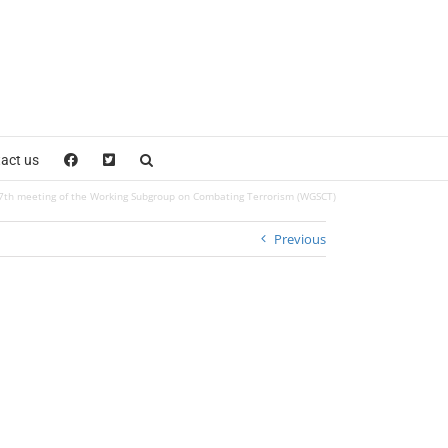
act us
7th meeting of the Working Subgroup on Combating Terrorism (WGSCT)
Previous