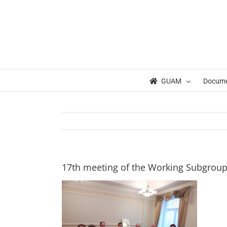
Skip
to
content
GUAM
Docum
17th meeting of the Working Subgrou