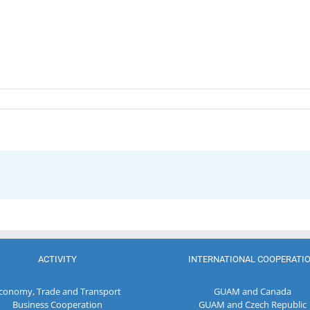
ACTIVITY
INTERNATIONAL COOPERATI
conomy, Trade and Transport
GUAM and Canada
Business Cooperation
GUAM and Czech Republic