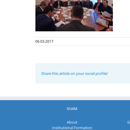
06.03.2017
Share this article on your social profile!
GUAM
About
E
Institutional Formation