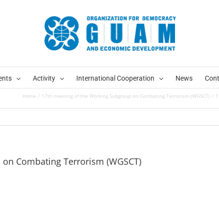
ents
Activity
International Cooperation
News
Cont
Home
17th meeting of the Working Subgroup on Combating Terrorism (WGSCT)
1
p on Combating Terrorism (WGSCT)