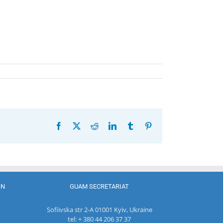
Facebook
X
Reddit
LinkedIn
Tumblr
Pinterest
ON
GUAM SECRETARIAT
Sofiivska str 2-A 01001 Kyiv, Ukraine
tel: + 380 44 206 37 37