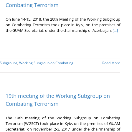
Combating Terrorism
On June 14-15, 2018, the 20th Meeting of the Working Subgroup
on Combating Terrorism took place in Kyiv, on the premises of
the GUAM Secretariat, under the chairmanship of Azerbaijan.
[…]
 Subgroups
,
Working Subgroup on Combating
Read More
19th meeting of the Working Subgroup on
Combating Terrorism
The 19th meeting of the Working Subgroup on Combating
Terrorism (WGSCT) took place in Kyiv, on the premises of GUAM
Secretariat, on November 2-3, 2017 under the chairmanship of