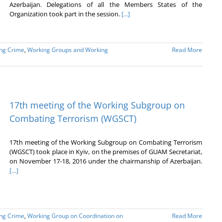
Azerbaijan. Delegations of all the Members States of the
Organization took part in the session.
[...]
ing Crime
,
Working Groups and Working
Read More
17th meeting of the Working Subgroup on
Combating Terrorism (WGSCT)
17th meeting of the Working Subgroup on Combating Terrorism
(WGSCT) took place in Kyiv, on the premises of GUAM Secretariat,
on November 17-18, 2016 under the chairmanship of Azerbaijan.
[…]
ing Crime
,
Working Group on Coordination on
Read More