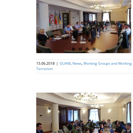
ng Subgroup on
rism
15.06.2018
|
GUAM
,
News
,
Working Groups and Working
Terrorism
ng Subgroup on
rism