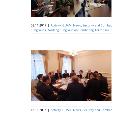
03.11.2017
|
Activity
,
GUAM
,
News
,
Security and Combat
Subgroups
,
Working Subgroup on Combating Terrorism
ng Subgroup on
 (WGSCT)
18.11.2016
|
Activity
,
GUAM
,
News
,
Security and Combat