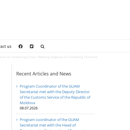
act us
ation on Combating Crime
Working Subgroup on Combating Terrorism
Recent Articles and News
Program Coordinator of the GUAM
Secretariat met with the Deputy Director
of the Customs Service of the Republic of
Moldova
08.07.2026
Program coordinator of the GUAM
Secretariat met with the Head of