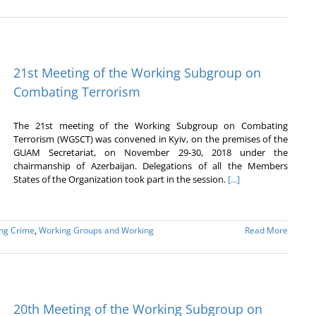
21st Meeting of the Working Subgroup on
Combating Terrorism
The 21st meeting of the Working Subgroup on Combating
Terrorism (WGSCT) was convened in Kyiv, on the premises of the
GUAM Secretariat, on November 29-30, 2018 under the
chairmanship of Azerbaijan. Delegations of all the Members
States of the Organization took part in the session.
[...]
ing Crime
,
Working Groups and Working
Read More
20th Meeting of the Working Subgroup on