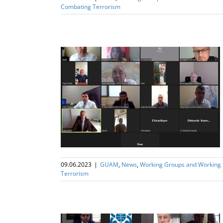
Combating Terrorism
UAM Working
 Terrorism
09.06.2023
|
GUAM
,
News
,
Working Groups and Working
Terrorism