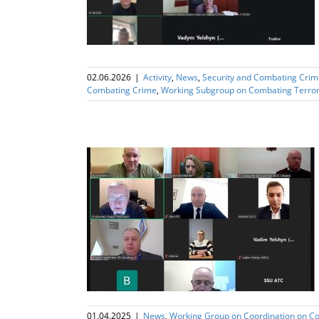
02.06.2026
|
Activity
,
News
,
Security and Combating Crim
Combating Crime
,
Working Subgroup on Combating Terro
ng Sub Group on
rism
01.04.2025
|
News
,
Working Group on Coordination on C