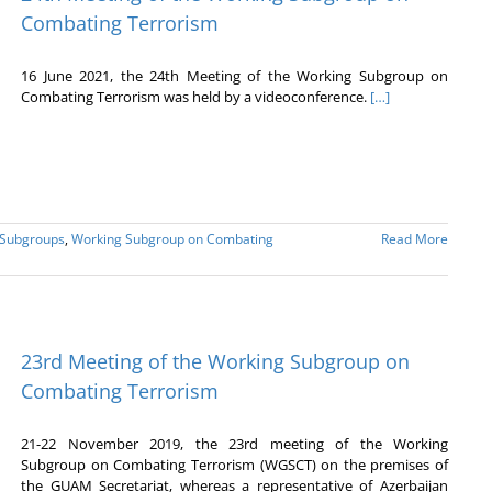
Combating Terrorism
16 June 2021, the 24th Meeting of the Working Subgroup on
Combating Terrorism was held by a videoconference.
[…]
 Subgroups
,
Working Subgroup on Combating
Read More
23rd Meeting of the Working Subgroup on
Combating Terrorism
21-22 November 2019, the 23rd meeting of the Working
Subgroup on Combating Terrorism (WGSCT) on the premises of
the GUAM Secretariat, whereas a representative of Azerbaijan