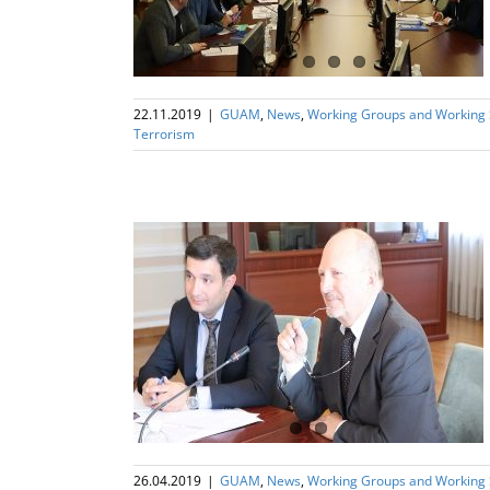
22.11.2019
|
GUAM
,
News
,
Working Groups and Working
Terrorism
ng Subgroup on
rism
26.04.2019
|
GUAM
,
News
,
Working Groups and Working