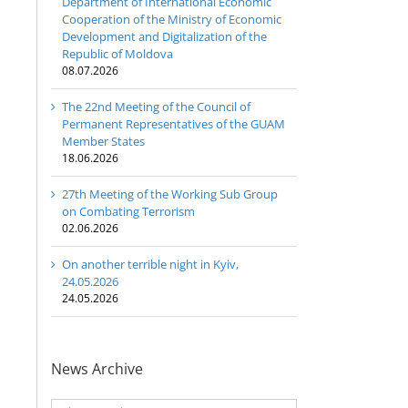
Department of International Economic
Cooperation of the Ministry of Economic
Development and Digitalization of the
Republic of Moldova
08.07.2026
The 22nd Meeting of the Council of
Permanent Representatives of the GUAM
Member States
18.06.2026
27th Meeting of the Working Sub Group
on Combating Terrorism
02.06.2026
On another terrible night in Kyiv,
24.05.2026
24.05.2026
News Archive
News