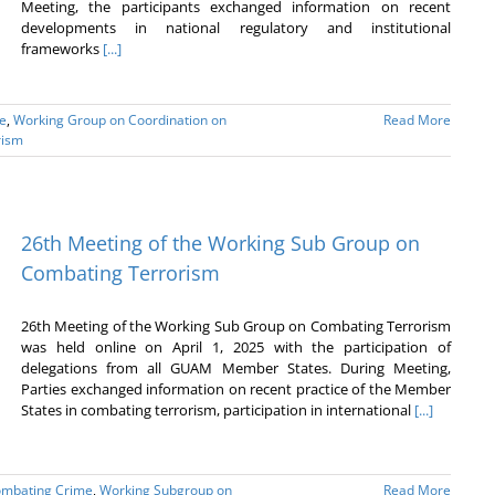
Meeting, the participants exchanged information on recent
developments in national regulatory and institutional
frameworks
[...]
e
,
Working Group on Coordination on
Read More
rism
26th Meeting of the Working Sub Group on
Combating Terrorism
26th Meeting of the Working Sub Group on Combating Terrorism
was held online on April 1, 2025 with the participation of
delegations from all GUAM Member States. During Meeting,
Parties exchanged information on recent practice of the Member
States in combating terrorism, participation in international
[...]
ombating Crime
,
Working Subgroup on
Read More