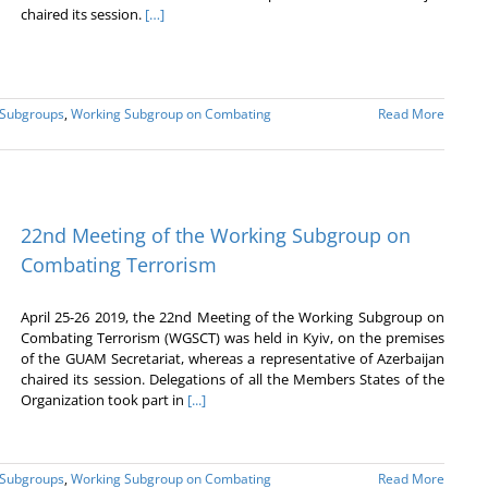
chaired its session.
[…]
 Subgroups
,
Working Subgroup on Combating
Read More
22nd Meeting of the Working Subgroup on
Combating Terrorism
April 25-26 2019, the 22nd Meeting of the Working Subgroup on
Combating Terrorism (WGSCT) was held in Kyiv, on the premises
of the GUAM Secretariat, whereas a representative of Azerbaijan
chaired its session. Delegations of all the Members States of the
Organization took part in
[...]
 Subgroups
,
Working Subgroup on Combating
Read More