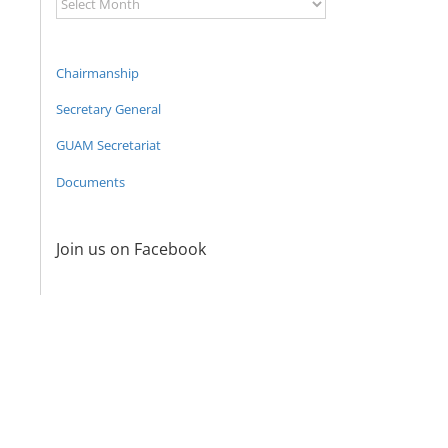
Archive
Chairmanship
Secretary General
GUAM Secretariat
Documents
Join us on Facebook