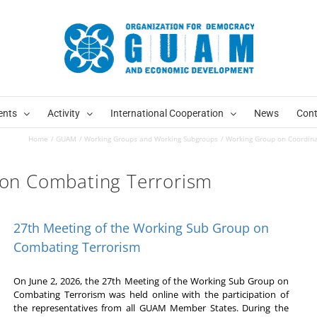
ents
Activity
International Cooperation
News
Cont
Home
GUAM
Working Groups and Working Subgroups
Working Group on Coordin
on Combating Terrorism
27th Meeting of the Working Sub Group on
Combating Terrorism
On June 2, 2026, the 27th Meeting of the Working Sub Group on
Combating Terrorism was held online with the participation of
the representatives from all GUAM Member States. During the