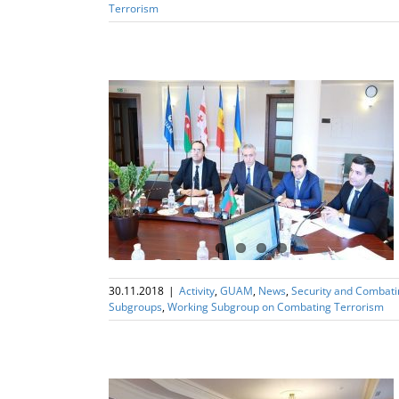
Terrorism
ng Subgroup on
rism
30.11.2018
|
Activity
,
GUAM
,
News
,
Security and Combat
Subgroups
,
Working Subgroup on Combating Terrorism