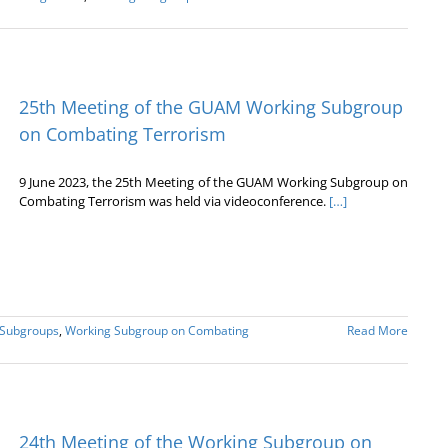
25th Meeting of the GUAM Working Subgroup
on Combating Terrorism
9 June 2023, the 25th Meeting of the GUAM Working Subgroup on
Combating Terrorism was held via videoconference.
[…]
 Subgroups
,
Working Subgroup on Combating
Read More
24th Meeting of the Working Subgroup on