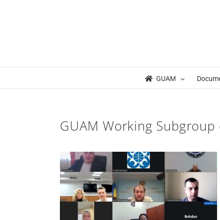
Skip
to
content
GUAM
Docum
GUAM Working Subgroup 
ng Sub Group on
rism