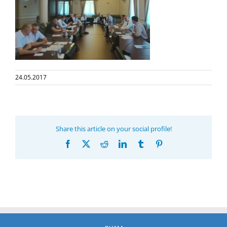
24.05.2017
Share this article on your social profile!
Facebook
X
Reddit
LinkedIn
Tumblr
Pinterest