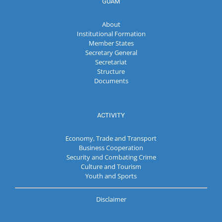
GUAM
About
Institutional Formation
Member States
Secretary General
Secretariat
Structure
Documents
ACTIVITY
Economy, Trade and Transport
Business Cooperation
Security and Combating Crime
Culture and Tourism
Youth and Sports
Disclaimer