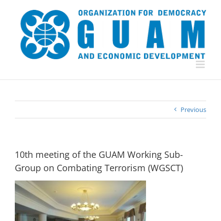
Skip
to
content
Previous
10th meeting of the GUAM Working Sub-
Group on Combating Terrorism (WGSCT)