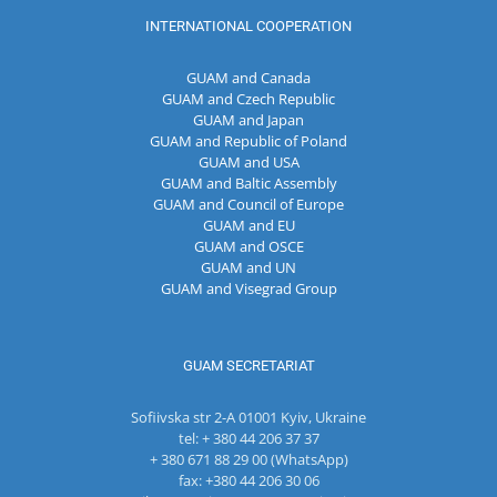
INTERNATIONAL COOPERATION
GUAM and Canada
GUAM and Czech Republic
GUAM and Japan
GUAM and Republic of Poland
GUAM and USA
GUAM and Baltic Assembly
GUAM and Council of Europe
GUAM and EU
GUAM and OSCE
GUAM and UN
GUAM and Visegrad Group
GUAM SECRETARIAT
Sofiivska str 2-A 01001 Kyiv, Ukraine
tel: + 380 44 206 37 37
+ 380 671 88 29 00 (WhatsApp)
fax: +380 44 206 30 06