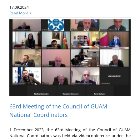
17.09.2024
Read More
63rd Meeting of the Council of GUAM
National Coordinators
1 December 2023, the 63rd Meeting of the Council of GUAM
National Coordinators was held via videoconference under the