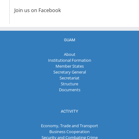
Join us on Facebook
GUAM
About
Institutional Formation
Member States
Secretary General
Secretariat
Structure
Documents
ACTIVITY
Economy, Trade and Transport
Business Cooperation
Security and Combating Crime