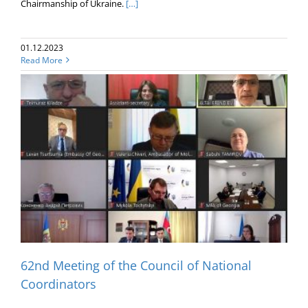
Chairmanship of Ukraine.
[…]
01.12.2023
Read More
62nd Meeting of the Council of National
Coordinators