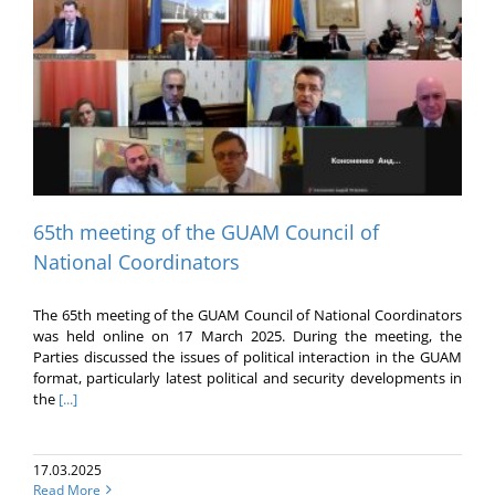
65th meeting of the GUAM Council of
National Coordinators
The 65th meeting of the GUAM Council of National Coordinators
was held online on 17 March 2025. During the meeting, the
Parties discussed the issues of political interaction in the GUAM
format, particularly latest political and security developments in
the
[...]
17.03.2025
Read More