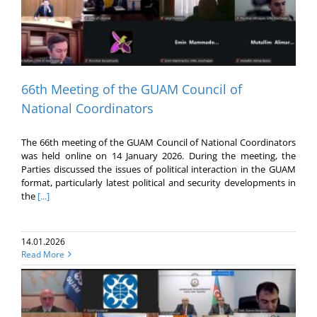
66th Meeting of the GUAM Council of
National Coordinators
The 66th meeting of the GUAM Council of National Coordinators
was held online on 14 January 2026. During the meeting, the
Parties discussed the issues of political interaction in the GUAM
format, particularly latest political and security developments in
the
[...]
14.01.2026
Read More