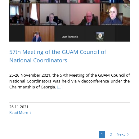
57th Meeting of the GUAM Council of
National Coordinators
25-26 November 2021, the 57th Meeting of the GUAM Council of
National Coordinators was held via videoconference under the
Chairmanship of Georgia.
[…]
26.11.2021
Read More
Next
1
2