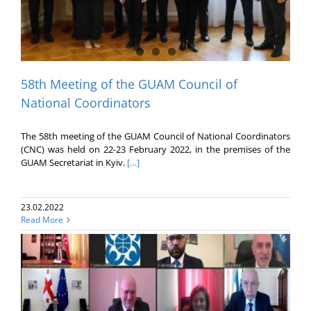
58th Meeting of the GUAM Council of
National Coordinators
The 58th meeting of the GUAM Council of National Coordinators
(CNC) was held on 22-23 February 2022, in the premises of the
GUAM Secretariat in Kyiv.
[…]
23.02.2022
Read More