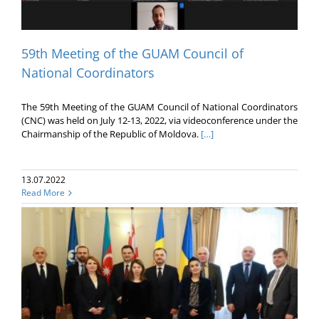
59th Meeting of the GUAM Council of
National Coordinators
The 59th Meeting of the GUAM Council of National Coordinators
(CNC) was held on July 12-13, 2022, via videoconference under the
Chairmanship of the Republic of Moldova.
[…]
13.07.2022
Read More