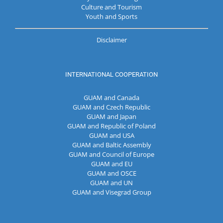
Culture and Tourism
Youth and Sports
Disclaimer
INTERNATIONAL COOPERATION
GUAM and Canada
GUAM and Czech Republic
GUAM and Japan
GUAM and Republic of Poland
GUAM and USA
GUAM and Baltic Assembly
GUAM and Council of Europe
GUAM and EU
GUAM and OSCE
GUAM and UN
GUAM and Visegrad Group