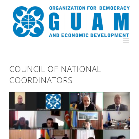
Skip
to
content
COUNCIL OF NATIONAL
COORDINATORS