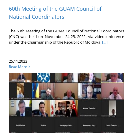
60th Meeting of the GUAM Council of
National Coordinators
The 60th Meeting of the GUAM Council of National Coordinators
(CNC) was held on November 24-25, 2022, via videoconference
under the Chairmanship of the Republic of Moldova.
[…]
25.11.2022
Read More