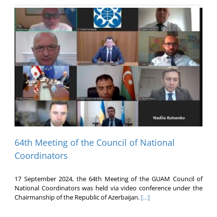
64th Meeting of the Council of National
Coordinators
17 September 2024, the 64th Meeting of the GUAM Council of
National Coordinators was held via video conference under the
Chairmanship of the Republic of Azerbaijan.
[…]