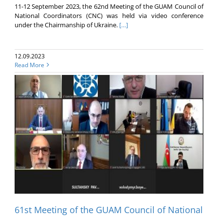
11-12 September 2023, the 62nd Meeting of the GUAM Council of
National Coordinators (CNC) was held via video conference
under the Chairmanship of Ukraine.
[…]
12.09.2023
Read More
61st Meeting of the GUAM Council of National