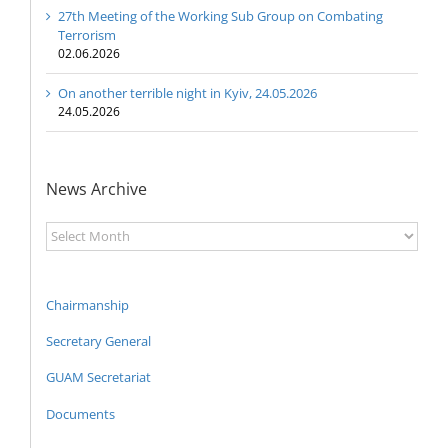
27th Meeting of the Working Sub Group on Combating
Terrorism
02.06.2026
On another terrible night in Kyiv, 24.05.2026
24.05.2026
News Archive
News
Archive
Chairmanship
Secretary General
GUAM Secretariat
Documents