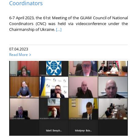
Coordinators
6-7 April 2023, the 61st Meeting of the GUAM Council of National
Coordinators (CNC) was held via videoconference under the
Chairmanship of Ukraine.
[…]
07.04.2023
Read More