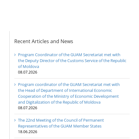
Recent Articles and News
Program Coordinator of the GUAM Secretariat met with
the Deputy Director of the Customs Service of the Republic
of Moldova
08.07.2026
Program coordinator of the GUAM Secretariat met with
the Head of Department of International Economic
Cooperation of the Ministry of Economic Development
and Digitalization of the Republic of Moldova
08.07.2026
The 22nd Meeting of the Council of Permanent
Representatives of the GUAM Member States
18.06.2026