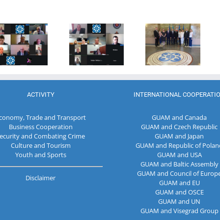
Anniversary
Program
of the
Coordinator
27th Meeting
establishment
of the GUAM
of the
of the
Secretariat
Working Sub
Organization
met with the
Group on
for
Deputy
Combating
Democracy
Director of
Terrorism
and
the Customs
Economic
Service of the
Development
Republic of
ACTIVITY
INTERNATIONAL COOPERATI
— GUAM
Moldova
conomy, Trade and Transport
GUAM and Canada
Business Cooperation
GUAM and Czech Republic
ecurity and Combating Crime
GUAM and Japan
Culture and Tourism
GUAM and Republic of Polan
Youth and Sports
GUAM and USA
GUAM and Baltic Assembly
GUAM and Council of Europ
Disclaimer
GUAM and EU
GUAM and OSCE
GUAM and UN
GUAM and Visegrad Group