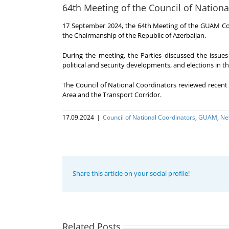
64th Meeting of the Council of Nationa
17 September 2024, the 64th Meeting of the GUAM Cou
the Chairmanship of the Republic of Azerbaijan.
During the meeting, the Parties discussed the issues 
political and security developments, and elections in
The Council of National Coordinators reviewed recen
Area and the Transport Corridor.
17.09.2024
|
Council of National Coordinators
,
GUAM
,
Ne
Share this article on your social profile!
Program
coordinator
of the GUAM
Secretariat
met with the
Related Posts
Program