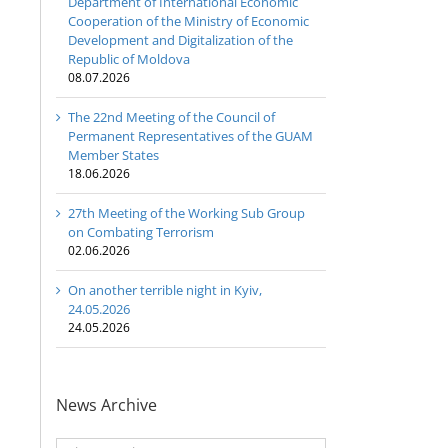
Department of International Economic
Cooperation of the Ministry of Economic
Development and Digitalization of the
Republic of Moldova
08.07.2026
The 22nd Meeting of the Council of
Permanent Representatives of the GUAM
Member States
18.06.2026
27th Meeting of the Working Sub Group
on Combating Terrorism
02.06.2026
On another terrible night in Kyiv,
24.05.2026
24.05.2026
News Archive
News