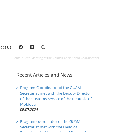
act us
Home
64th Meeting of the Council of National Coordinators
Recent Articles and News
Program Coordinator of the GUAM
Secretariat met with the Deputy Director
of the Customs Service of the Republic of
Moldova
08.07.2026
Program coordinator of the GUAM
Secretariat met with the Head of