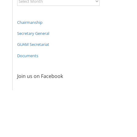
Archive
Chairmanship
Secretary General
GUAM Secretariat
Documents
Join us on Facebook
Program
coordinator
of the GUAM
Secretariat