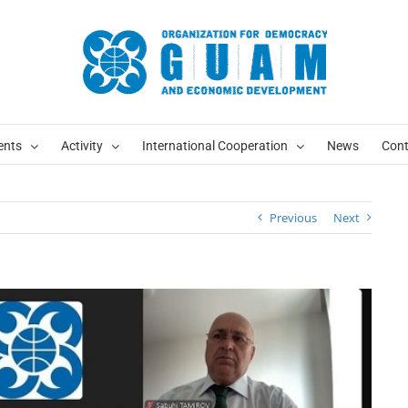
ents
Activity
International Cooperation
News
Cont
Previous
Next