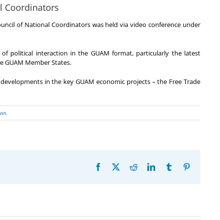
l Coordinators
ncil of National Coordinators was held via video conference under
of political interaction in the GUAM format, particularly the latest
 the GUAM Member States.
t developments in the key GUAM economic projects – the Free Trade
ws
Facebook
X
Reddit
LinkedIn
Tumblr
Pinterest
20th