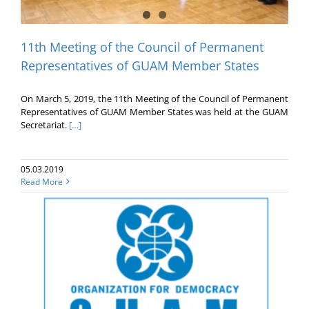
11th Meeting of the Council of Permanent
Representatives of GUAM Member States
On March 5, 2019, the 11th Meeting of the Council of Permanent
Representatives of GUAM Member States was held at the GUAM
Secretariat.
[…]
05.03.2019
Read More