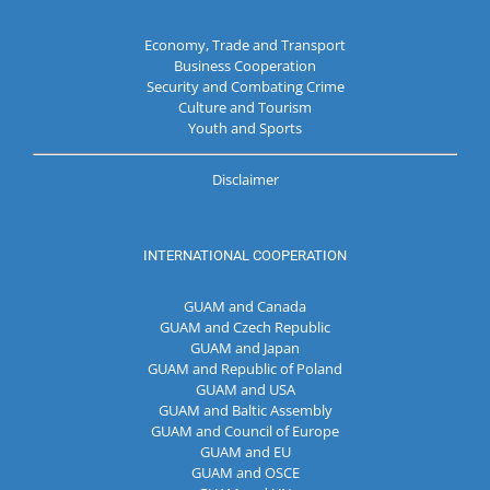
Economy, Trade and Transport
Business Cooperation
Security and Combating Crime
Culture and Tourism
Youth and Sports
Disclaimer
INTERNATIONAL COOPERATION
GUAM and Canada
GUAM and Czech Republic
GUAM and Japan
GUAM and Republic of Poland
GUAM and USA
GUAM and Baltic Assembly
GUAM and Council of Europe
GUAM and EU
GUAM and OSCE