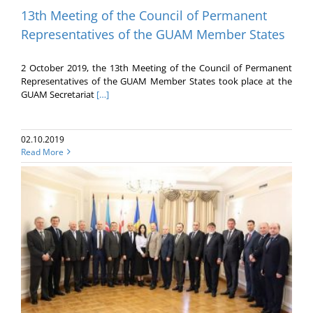
13th Meeting of the Council of Permanent
Representatives of the GUAM Member States
2 October 2019, the 13th Meeting of the Council of Permanent
Representatives of the GUAM Member States took place at the
GUAM Secretariat
[…]
02.10.2019
Read More