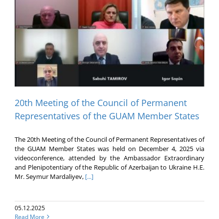
20th Meeting of the Council of Permanent
Representatives of the GUAM Member States
The 20th Meeting of the Council of Permanent Representatives of
the GUAM Member States was held on December 4, 2025 via
videoconference, attended by the Ambassador Extraordinary
and Plenipotentiary of the Republic of Azerbaijan to Ukraine H.E.
Mr. Seymur Mardaliyev,
[...]
05.12.2025
Read More