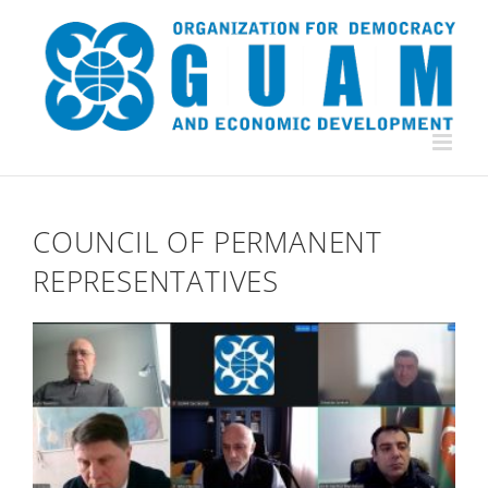
Skip
to
content
COUNCIL OF PERMANENT
REPRESENTATIVES