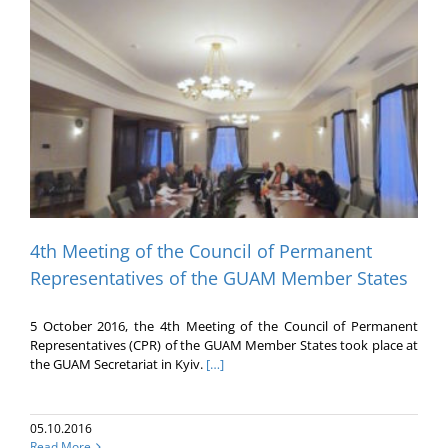
4th Meeting of the Council of Permanent
Representatives of the GUAM Member States
5 October 2016, the 4th Meeting of the Council of Permanent
Representatives (CPR) of the GUAM Member States took place at
the GUAM Secretariat in Kyiv.
[…]
05.10.2016
Read More