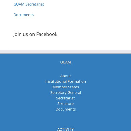
GUAM Secretariat
Documents
Join us on Facebook
GUAM
About
Institutional Formation
Member States
Secretary General
Secretariat
Structure
Documents
ACTIVITY