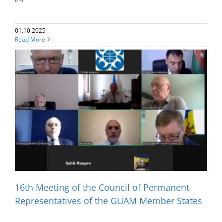
01.10.2025
Read More
16th Meeting of the Council of Permanent
Representatives of the GUAM Member States