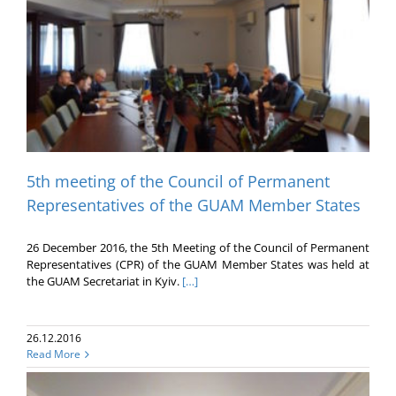
5th meeting of the Council of Permanent
Representatives of the GUAM Member States
26 December 2016, the 5th Meeting of the Council of Permanent
Representatives (CPR) of the GUAM Member States was held at
the GUAM Secretariat in Kyiv.
[…]
26.12.2016
Read More