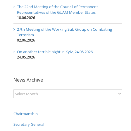
The 22nd Meeting of the Council of Permanent
Representatives of the GUAM Member States
18.06.2026
27th Meeting of the Working Sub Group on Combating
Terrorism
02.06.2026
On another terrible night in Kyiv, 24.05.2026
24.05.2026
News Archive
News
Archive
Chairmanship
Secretary General