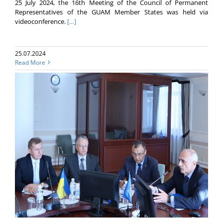
25 July 2024, the 16th Meeting of the Council of Permanent
Representatives of the GUAM Member States was held via
videoconference.
[…]
25.07.2024
Read More