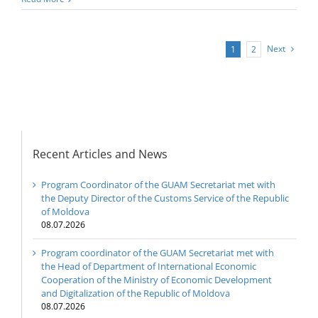
Next
1
2
Recent Articles and News
Program Coordinator of the GUAM Secretariat met with
the Deputy Director of the Customs Service of the Republic
of Moldova
08.07.2026
Program coordinator of the GUAM Secretariat met with
the Head of Department of International Economic
Cooperation of the Ministry of Economic Development
and Digitalization of the Republic of Moldova
08.07.2026