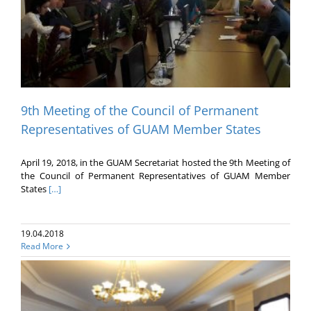
9th Meeting of the Council of Permanent
Representatives of GUAM Member States
April 19, 2018, in the GUAM Secretariat hosted the 9th Meeting of
the Council of Permanent Representatives of GUAM Member
States
[…]
19.04.2018
Read More