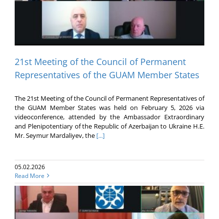
21st Meeting of the Council of Permanent
Representatives of the GUAM Member States
The 21st Meeting of the Council of Permanent Representatives of
the GUAM Member States was held on February 5, 2026 via
videoconference, attended by the Ambassador Extraordinary
and Plenipotentiary of the Republic of Azerbaijan to Ukraine H.E.
Mr. Seymur Mardaliyev, the
[...]
05.02.2026
Read More