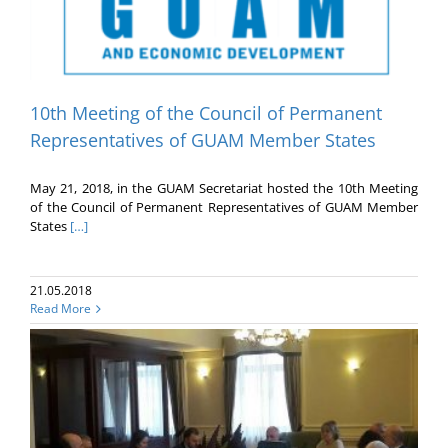
10th Meeting of the Council of Permanent
Representatives of GUAM Member States
May 21, 2018, in the GUAM Secretariat hosted the 10th Meeting
of the Council of Permanent Representatives of GUAM Member
States
[…]
21.05.2018
Read More