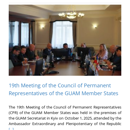
19th Meeting of the Council of Permanent
Representatives of the GUAM Member States
The 19th Meeting of the Council of Permanent Representatives
(CPR) of the GUAM Member States was held in the premises of
the GUAM Secretariat in Kyiv on October 1, 2025, attended by the
Ambassador Extraordinary and Plenipotentiary of the Republic
[...]