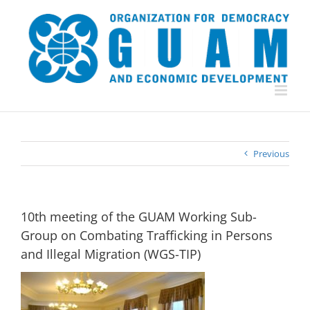
Skip
to
content
Previous
10th meeting of the GUAM Working Sub-
Group on Combating Trafficking in Persons
and Illegal Migration (WGS-TIP)