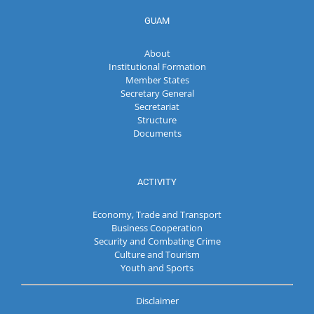
GUAM
About
Institutional Formation
Member States
Secretary General
Secretariat
Structure
Documents
ACTIVITY
Economy, Trade and Transport
Business Cooperation
Security and Combating Crime
Culture and Tourism
Youth and Sports
Disclaimer