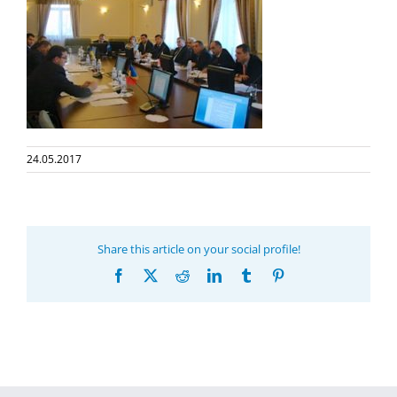
24.05.2017
Share this article on your social profile!
Facebook
X
Reddit
LinkedIn
Tumblr
Pinterest