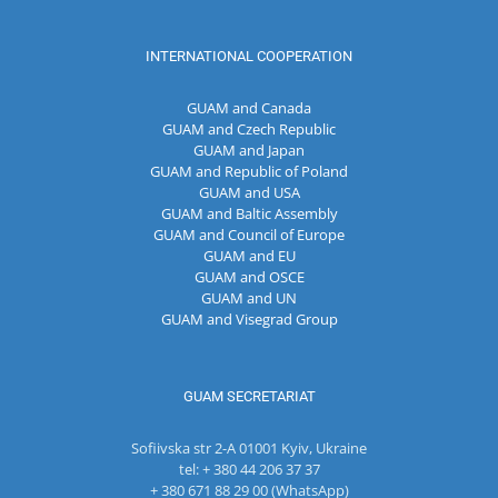
INTERNATIONAL COOPERATION
GUAM and Canada
GUAM and Czech Republic
GUAM and Japan
GUAM and Republic of Poland
GUAM and USA
GUAM and Baltic Assembly
GUAM and Council of Europe
GUAM and EU
GUAM and OSCE
GUAM and UN
GUAM and Visegrad Group
GUAM SECRETARIAT
Sofiivska str 2-A 01001 Kyiv, Ukraine
tel: + 380 44 206 37 37
+ 380 671 88 29 00 (WhatsApp)