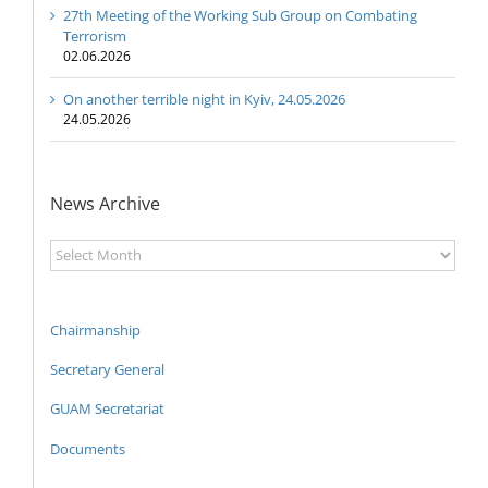
27th Meeting of the Working Sub Group on Combating
Terrorism
02.06.2026
On another terrible night in Kyiv, 24.05.2026
24.05.2026
News Archive
News
Archive
Chairmanship
Secretary General
GUAM Secretariat
Documents