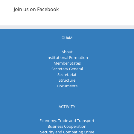
Join us on Facebook
GUAM
About
Institutional Formation
Member States
Secretary General
Secretariat
Structure
Documents
ACTIVITY
Economy, Trade and Transport
Business Cooperation
Security and Combating Crime