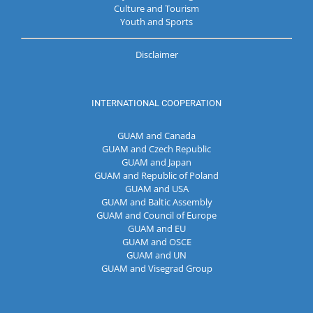
Culture and Tourism
Youth and Sports
Disclaimer
INTERNATIONAL COOPERATION
GUAM and Canada
GUAM and Czech Republic
GUAM and Japan
GUAM and Republic of Poland
GUAM and USA
GUAM and Baltic Assembly
GUAM and Council of Europe
GUAM and EU
GUAM and OSCE
GUAM and UN
GUAM and Visegrad Group