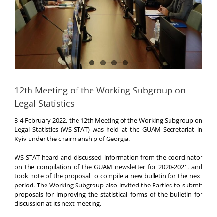
12th Meeting of the Working Subgroup on
Legal Statistics
3-4 February 2022, the 12th Meeting of the Working Subgroup on
Legal Statistics (WS-STAT) was held at the GUAM Secretariat in
Kyiv under the chairmanship of Georgia.
WS-STAT heard and discussed information from the coordinator
on the compilation of the GUAM newsletter for 2020-2021. and
took note of the proposal to compile a new bulletin for the next
period. The Working Subgroup also invited the Parties to submit
proposals for improving the statistical forms of the bulletin for
discussion at its next meeting.