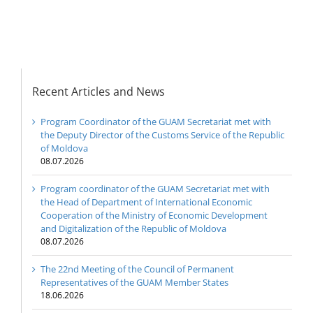
Digitalization of the
Republic of Moldova
Recent Articles and News
Program Coordinator of the GUAM Secretariat met with
the Deputy Director of the Customs Service of the Republic
of Moldova
08.07.2026
Program coordinator of the GUAM Secretariat met with
the Head of Department of International Economic
Cooperation of the Ministry of Economic Development
and Digitalization of the Republic of Moldova
08.07.2026
The 22nd Meeting of the Council of Permanent
Representatives of the GUAM Member States
18.06.2026