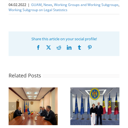
04.02.2022
|
GUAM
,
News
,
Working Groups and Working Subgroups
,
Working Subgroup on Legal Statistics
Share this article on your social profile!
Facebook
X
Reddit
LinkedIn
Tumblr
Pinterest
Related Posts
Program coordinator
of the GUAM
Secretariat met with
or
the Head of
Department of
h
The 22nd Meeting of
International
of
the Council of
Economic
e
Permanent
Cooperation of the
Representatives of the
Ministry of Economic
GUAM Member States
Development and