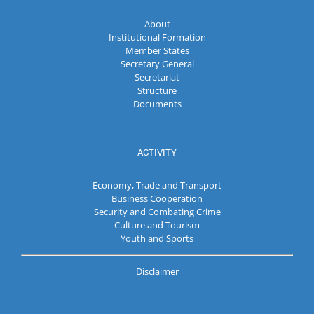
About
Institutional Formation
Member States
Secretary General
Secretariat
Structure
Documents
ACTIVITY
Economy, Trade and Transport
Business Cooperation
Security and Combating Crime
Culture and Tourism
Youth and Sports
Disclaimer