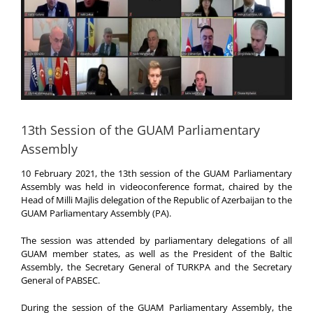
13th Session of the GUAM Parliamentary
Assembly
10 February 2021, the 13th session of the GUAM Parliamentary
Assembly was held in videoconference format, chaired by the
Head of Milli Majlis delegation of the Republic of Azerbaijan to the
GUAM Parliamentary Assembly (PA).
The session was attended by parliamentary delegations of all
GUAM member states, as well as the President of the Baltic
Assembly, the Secretary General of TURKPA and the Secretary
General of PABSEC.
During the session of the GUAM Parliamentary Assembly, the