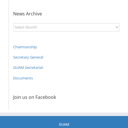
News Archive
News
Archive
Chairmanship
Secretary General
GUAM Secretariat
Documents
Join us on Facebook
GUAM