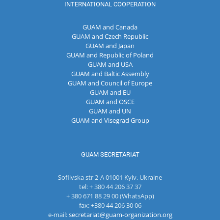
INTERNATIONAL COOPERATION
GUAM and Canada
GUAM and Czech Republic
GUAM and Japan
GUAM and Republic of Poland
GUAM and USA
GUAM and Baltic Assembly
GUAM and Council of Europe
GUAM and EU
GUAM and OSCE
GUAM and UN
GUAM and Visegrad Group
GUAM SECRETARIAT
Sofiivska str 2-A 01001 Kyiv, Ukraine
tel: + 380 44 206 37 37
+ 380 671 88 29 00 (WhatsApp)
fax: +380 44 206 30 06
e-mail:
secretariat@guam-organization.org