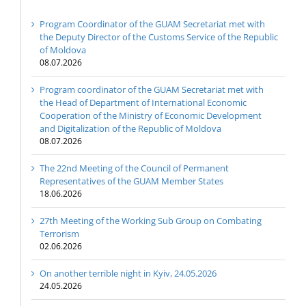
Program Coordinator of the GUAM Secretariat met with
the Deputy Director of the Customs Service of the Republic
of Moldova
08.07.2026
Program coordinator of the GUAM Secretariat met with
the Head of Department of International Economic
Cooperation of the Ministry of Economic Development
and Digitalization of the Republic of Moldova
08.07.2026
The 22nd Meeting of the Council of Permanent
Representatives of the GUAM Member States
18.06.2026
27th Meeting of the Working Sub Group on Combating
Terrorism
02.06.2026
On another terrible night in Kyiv, 24.05.2026
24.05.2026