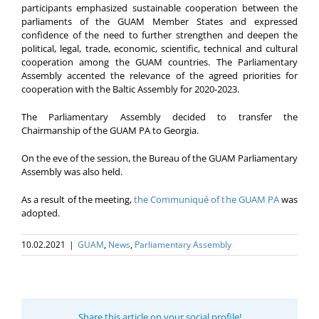
participants emphasized sustainable cooperation between the
parliaments of the GUAM Member States and expressed
confidence of the need to further strengthen and deepen the
political, legal, trade, economic, scientific, technical and cultural
cooperation among the GUAM countries. The Parliamentary
Assembly accented the relevance of the agreed priorities for
cooperation with the Baltic Assembly for 2020-2023.
The Parliamentary Assembly decided to transfer the
Chairmanship of the GUAM PA to Georgia.
On the eve of the session, the Bureau of the GUAM Parliamentary
Assembly was also held.
As a result of the meeting,
the Communiqué of the GUAM PA
was
adopted.
10.02.2021
|
GUAM
,
News
,
Parliamentary Assembly
Share this article on your social profile!