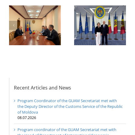
of the GUAM
Secretariat met with
or
the Head of
Department of
h
The 22nd Meeting of
International
of
the Council of
Economic
e
Permanent
Cooperation of the
Representatives of the
Ministry of Economic
GUAM Member States
Development and
Digitalization of the
Republic of Moldova
Recent Articles and News
Program Coordinator of the GUAM Secretariat met with
the Deputy Director of the Customs Service of the Republic
of Moldova
08.07.2026
Program coordinator of the GUAM Secretariat met with