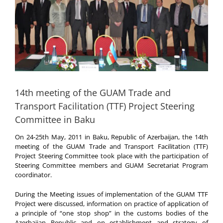
14th meeting of the GUAM Trade and
Transport Facilitation (TTF) Project Steering
Committee in Baku
On 24-25th May, 2011 in Baku, Republic of Azerbaijan, the 14th
meeting of the GUAM Trade and Transport Facilitation (TTF)
Project Steering Committee took place with the participation of
Steering Committee members and GUAM Secretariat Program
coordinator.
During the Meeting issues of implementation of the GUAM TTF
Project were discussed, information on practice of application of
a principle of “one stop shop” in the customs bodies of the
Azerbaijan Republic and on establishment and strategy of