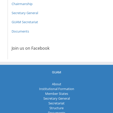
Chairmanship
Secretary General
GUAM Secretariat
Documents
Join us on Facebook
GUAM
About
Institutional Formation
Member States
Secretary General
Secretariat
Structure
Documents