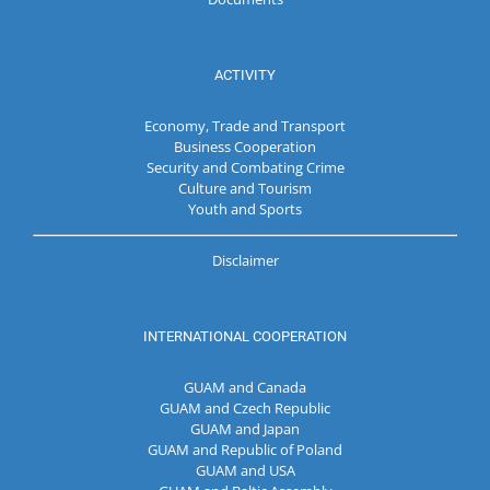
ACTIVITY
Economy, Trade and Transport
Business Cooperation
Security and Combating Crime
Culture and Tourism
Youth and Sports
Disclaimer
INTERNATIONAL COOPERATION
GUAM and Canada
GUAM and Czech Republic
GUAM and Japan
GUAM and Republic of Poland
GUAM and USA