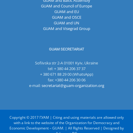
GUAM and Baltic Assembly
GUAM and Council of Europe
GUAM and EU
GUAM and OSCE
GUAM and UN
GUAM and Visegrad Group
GUAM SECRETARIAT
Sofiivska str 2-A 01001 Kyiv, Ukraine
tel: + 380 44 206 37 37
+ 380 671 88 29 00 (WhatsApp)
fax: +380 44 206 30 06
e-mail:
secretariat@guam-organization.org
Copyright © 2017 ГУАМ | Citing and using materials are allowed only
with a link to the website of the Organization for Democracy and
Economic Development – GUAM. | All Rights Reserved | Designed by