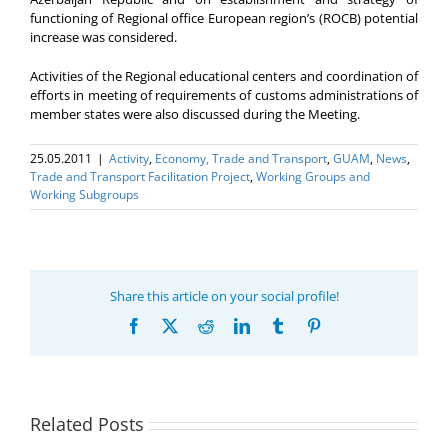
functioning of Regional office European region’s (ROCB) potential
increase was considered.
Activities of the Regional educational centers and coordination of
efforts in meeting of requirements of customs administrations of
member states were also discussed during the Meeting.
25.05.2011
|
Activity
,
Economy, Trade and Transport
,
GUAM
,
News
,
Trade and Transport Facilitation Project
,
Working Groups and
Working Subgroups
Share this article on your social profile!
Facebook
X
Reddit
LinkedIn
Tumblr
Pinterest
Related Posts
Program coordinator