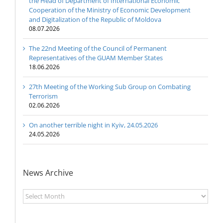
the Head of Department of International Economic
Cooperation of the Ministry of Economic Development
and Digitalization of the Republic of Moldova
08.07.2026
The 22nd Meeting of the Council of Permanent
Representatives of the GUAM Member States
18.06.2026
27th Meeting of the Working Sub Group on Combating
Terrorism
02.06.2026
On another terrible night in Kyiv, 24.05.2026
24.05.2026
News Archive
News
Archive