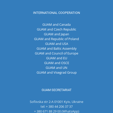
INTERNATIONAL COOPERATION
GUAM and Canada
GUAM and Czech Republic
GUAM and Japan
GUAM and Republic of Poland
GUAM and USA
GUAM and Baltic Assembly
GUAM and Council of Europe
GUAM and EU
GUAM and OSCE
GUAM and UN
GUAM and Visegrad Group
GUAM SECRETARIAT
Sofiivska str 2-A 01001 Kyiv, Ukraine
tel: + 380 44 206 37 37
+ 380 671 88 29 00 (WhatsApp)