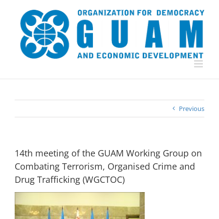
Skip
to
content
Previous
14th meeting of the GUAM Working Group on
Combating Terrorism, Organised Crime and
Drug Trafficking (WGCTOC)