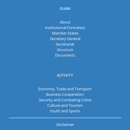
GUAM
About
Institutional Formation
Member States
Secretary General
Secretariat
Structure
Documents
ACTIVITY
Economy, Trade and Transport
Business Cooperation
Security and Combating Crime
Culture and Tourism
Youth and Sports
Disclaimer