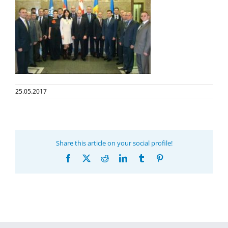
25.05.2017
Share this article on your social profile!
Facebook
X
Reddit
LinkedIn
Tumblr
Pinterest