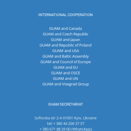
INTERNATIONAL COOPERATION
GUAM and Canada
GUAM and Czech Republic
GUAM and Japan
GUAM and Republic of Poland
GUAM and USA
GUAM and Baltic Assembly
GUAM and Council of Europe
GUAM and EU
GUAM and OSCE
GUAM and UN
GUAM and Visegrad Group
GUAM SECRETARIAT
Sofiivska str 2-A 01001 Kyiv, Ukraine
tel: + 380 44 206 37 37
+ 380 671 88 29 00 (WhatsApp)