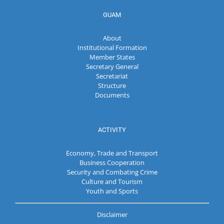
GUAM
About
Institutional Formation
Member States
Secretary General
Secretariat
Structure
Documents
ACTIVITY
Economy, Trade and Transport
Business Cooperation
Security and Combating Crime
Culture and Tourism
Youth and Sports
Disclaimer