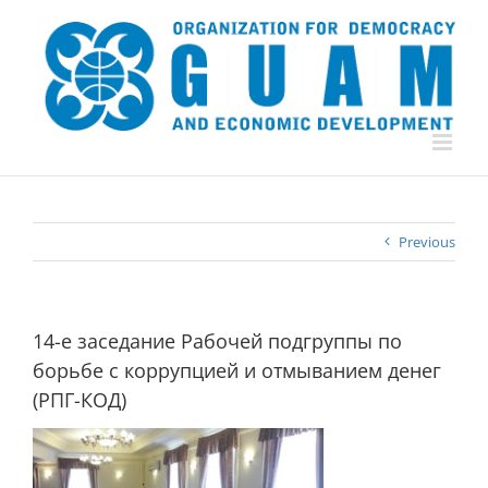
Skip
to
content
Previous
14-е заседание Рабочей подгруппы по
борьбе с коррупцией и отмыванием денег
(РПГ-КОД)