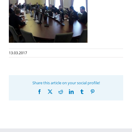
13.03.2017
Share this article on your social profile!
Facebook
X
Reddit
LinkedIn
Tumblr
Pinterest