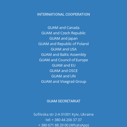
INTERNATIONAL COOPERATION
GUAM and Canada
GUAM and Czech Republic
GUAM and Japan
GUAM and Republic of Poland
GUAM and USA
GUAM and Baltic Assembly
GUAM and Council of Europe
GUAM and EU
GUAM and OSCE
GUAM and UN
GUAM and Visegrad Group
GUAM SECRETARIAT
Sofiivska str 2-A 01001 Kyiv, Ukraine
tel: + 380 44 206 37 37
+ 380 671 88 29 00 (WhatsApp)