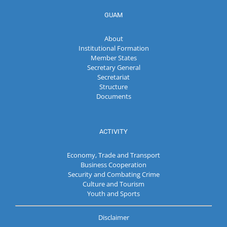
GUAM
About
Institutional Formation
Member States
Secretary General
Secretariat
Structure
Documents
ACTIVITY
Economy, Trade and Transport
Business Cooperation
Security and Combating Crime
Culture and Tourism
Youth and Sports
Disclaimer