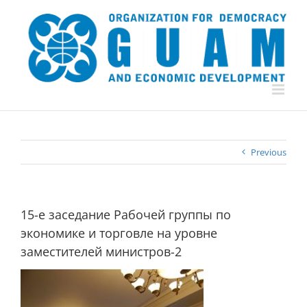
Skip
to
content
Previous
15-е заседание Рабочей группы по
экономике и торговле на уровне
заместителей министров-2