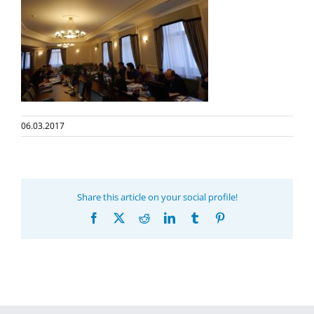
06.03.2017
Share this article on your social profile!
Facebook
X
Reddit
LinkedIn
Tumblr
Pinterest