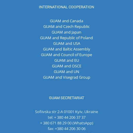
INTERNATIONAL COOPERATION
GUAM and Canada
GUAM and Czech Republic
GUAM and Japan
GUAM and Republic of Poland
GUAM and USA
GUAM and Baltic Assembly
GUAM and Council of Europe
GUAM and EU
GUAM and OSCE
GUAM and UN
GUAM and Visegrad Group
GUAM SECRETARIAT
Sofiivska str 2-A 01001 Kyiv, Ukraine
tel: + 380 44 206 37 37
+ 380 671 88 29 00 (WhatsApp)
fax: +380 44 206 30 06