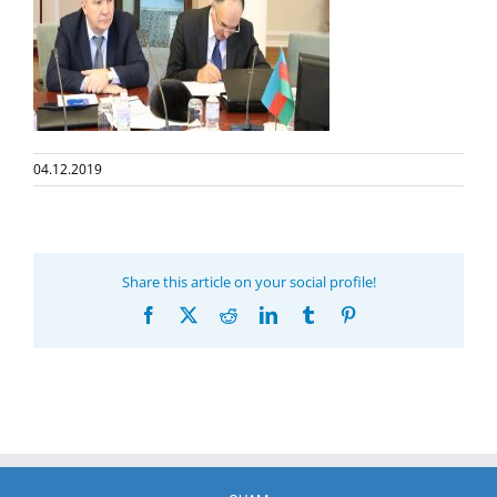
04.12.2019
Share this article on your social profile!
Facebook
X
Reddit
LinkedIn
Tumblr
Pinterest