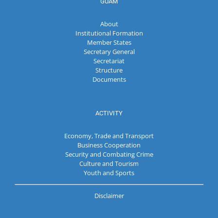
GUAM
About
Institutional Formation
Member States
Secretary General
Secretariat
Structure
Documents
ACTIVITY
Economy, Trade and Transport
Business Cooperation
Security and Combating Crime
Culture and Tourism
Youth and Sports
Disclaimer