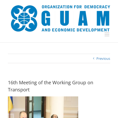
Skip
to
content
Previous
16th Meeting of the Working Group on
Transport