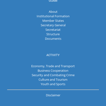
GUAM
About
Institutional Formation
Member States
Secretary General
Secretariat
Structure
Documents
ACTIVITY
Economy, Trade and Transport
Business Cooperation
Security and Combating Crime
Culture and Tourism
Youth and Sports
Disclaimer