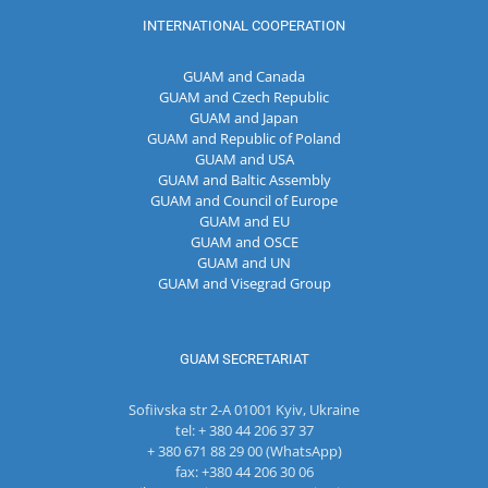
INTERNATIONAL COOPERATION
GUAM and Canada
GUAM and Czech Republic
GUAM and Japan
GUAM and Republic of Poland
GUAM and USA
GUAM and Baltic Assembly
GUAM and Council of Europe
GUAM and EU
GUAM and OSCE
GUAM and UN
GUAM and Visegrad Group
GUAM SECRETARIAT
Sofiivska str 2-A 01001 Kyiv, Ukraine
tel: + 380 44 206 37 37
+ 380 671 88 29 00 (WhatsApp)
fax: +380 44 206 30 06