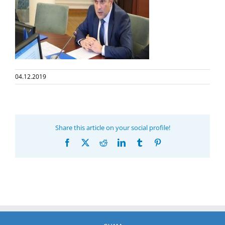
04.12.2019
Share this article on your social profile!
Facebook
X
Reddit
LinkedIn
Tumblr
Pinterest