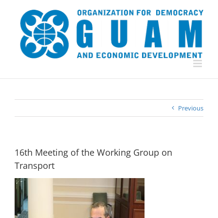
Skip
to
content
Previous
16th Meeting of the Working Group on
Transport