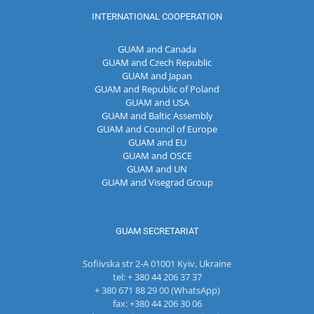
INTERNATIONAL COOPERATION
GUAM and Canada
GUAM and Czech Republic
GUAM and Japan
GUAM and Republic of Poland
GUAM and USA
GUAM and Baltic Assembly
GUAM and Council of Europe
GUAM and EU
GUAM and OSCE
GUAM and UN
GUAM and Visegrad Group
GUAM SECRETARIAT
Sofiivska str 2-A 01001 Kyiv, Ukraine
tel: + 380 44 206 37 37
+ 380 671 88 29 00 (WhatsApp)
fax: +380 44 206 30 06