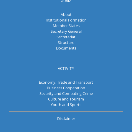
GUAM
About
Institutional Formation
Member States
Secretary General
Secretariat
Structure
Documents
ACTIVITY
Economy, Trade and Transport
Business Cooperation
Security and Combating Crime
Culture and Tourism
Youth and Sports
Disclaimer