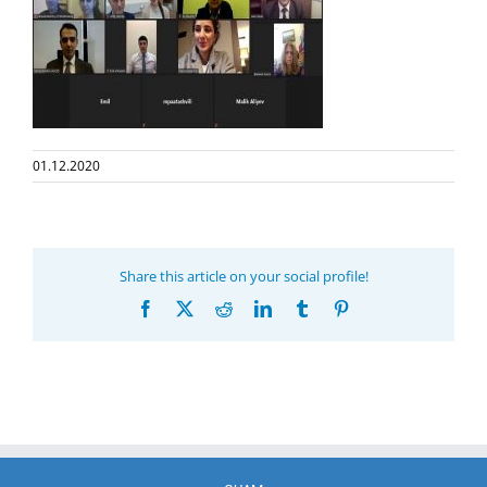
01.12.2020
Share this article on your social profile!
Facebook
X
Reddit
LinkedIn
Tumblr
Pinterest