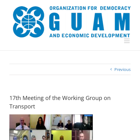
Skip
to
content
Previous
17th Meeting of the Working Group on
Transport