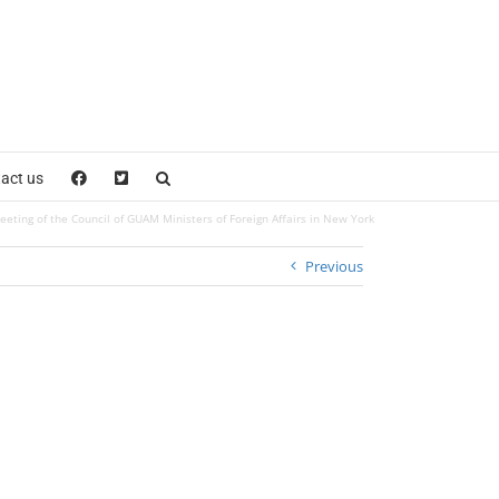
act us
eeting of the Council of GUAM Ministers of Foreign Affairs in New York
Previous