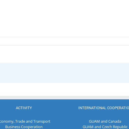
ACTIVITY
INTERNATIONAL COOPERATI
conomy, Trade and Transport
GUAM and Canada
Business Cooperation
GUAM and Czech Republic