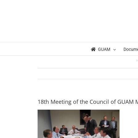
Skip
to
content
GUAM
Docum
18th Meeting of the Council of GUAM Mi