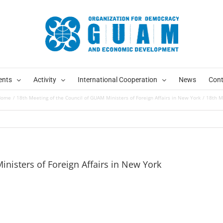
ents
Activity
International Cooperation
News
Cont
Home
18th Meeting of the Council of GUAM Ministers of Foreign Affairs in New York
18th M
nisters of Foreign Affairs in New York