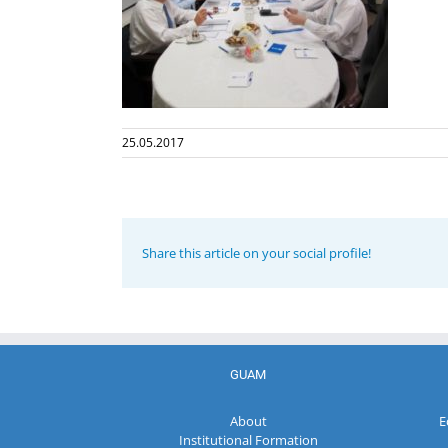
25.05.2017
Share this article on your social profile!
GUAM
About
E
Institutional Formation