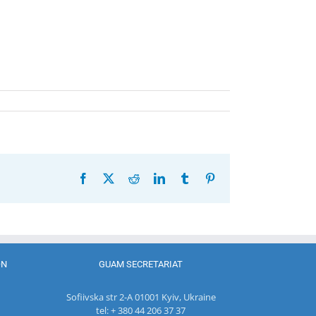
Facebook
X
Reddit
LinkedIn
Tumblr
Pinterest
ON
GUAM SECRETARIAT
Sofiivska str 2-A 01001 Kyiv, Ukraine
tel: + 380 44 206 37 37