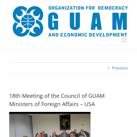
Skip
to
content
Previous
18th Meeting of the Council of GUAM
Ministers of Foreign Affairs – USA