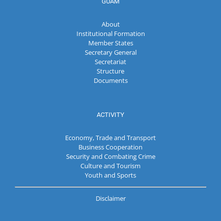
GUAM
About
Institutional Formation
Member States
Secretary General
Secretariat
Structure
Documents
ACTIVITY
Economy, Trade and Transport
Business Cooperation
Security and Combating Crime
Culture and Tourism
Youth and Sports
Disclaimer