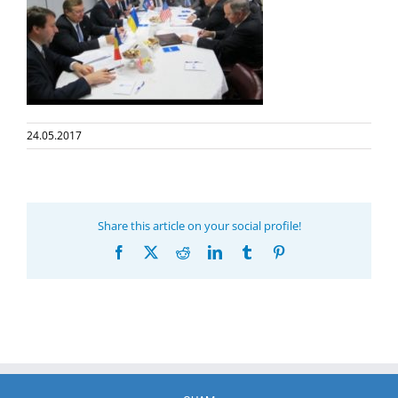
24.05.2017
Share this article on your social profile!
Facebook
X
Reddit
LinkedIn
Tumblr
Pinterest