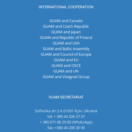
INTERNATIONAL COOPERATION
GUAM and Canada
GUAM and Czech Republic
GUAM and Japan
GUAM and Republic of Poland
GUAM and USA
GUAM and Baltic Assembly
GUAM and Council of Europe
GUAM and EU
GUAM and OSCE
GUAM and UN
GUAM and Visegrad Group
GUAM SECRETARIAT
Sofiivska str 2-A 01001 Kyiv, Ukraine
tel: + 380 44 206 37 37
+ 380 671 88 29 00 (WhatsApp)
fax: +380 44 206 30 06