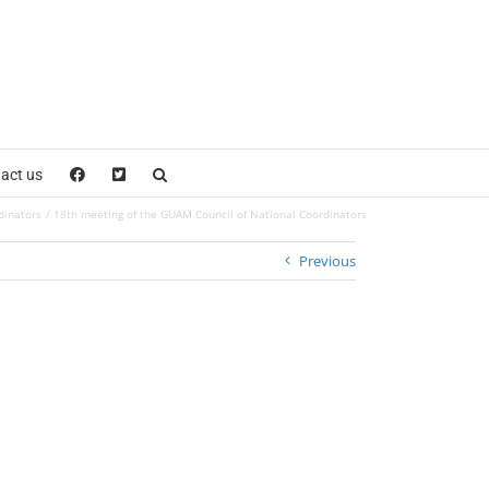
act us
dinators
18th meeting of the GUAM Council of National Coordinators
Previous