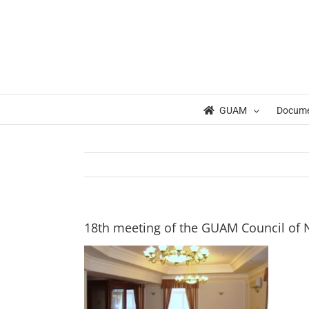
Skip
to
content
GUAM
Docum
18th meeting of the GUAM Council of 