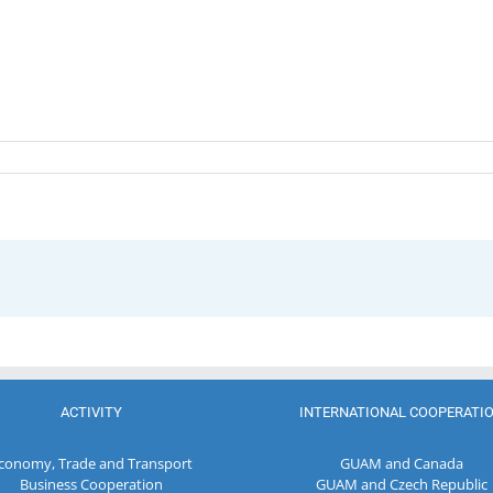
ACTIVITY
INTERNATIONAL COOPERATI
conomy, Trade and Transport
GUAM and Canada
Business Cooperation
GUAM and Czech Republic