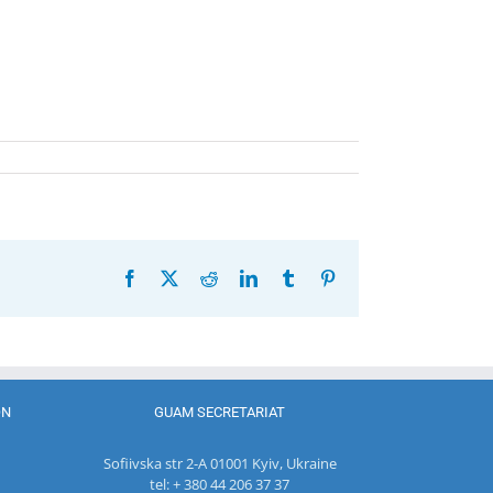
Facebook
X
Reddit
LinkedIn
Tumblr
Pinterest
ON
GUAM SECRETARIAT
Sofiivska str 2-A 01001 Kyiv, Ukraine
tel: + 380 44 206 37 37