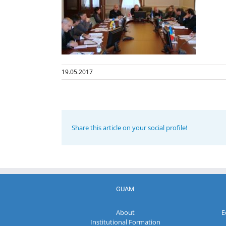
19.05.2017
Share this article on your social profile!
GUAM
About
E
Institutional Formation