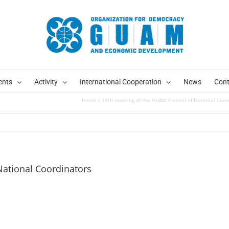
ents
Activity
International Cooperation
News
Cont
Home
18th meeting of the GUAM Council of National Coor
National Coordinators