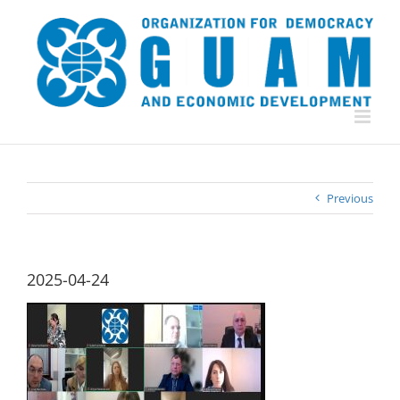
Skip
to
content
Previous
2025-04-24