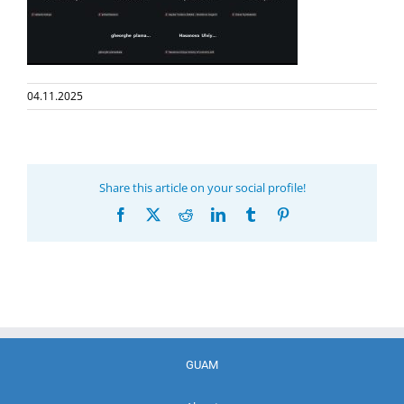
04.11.2025
Share this article on your social profile!
Facebook
X
Reddit
LinkedIn
Tumblr
Pinterest
GUAM