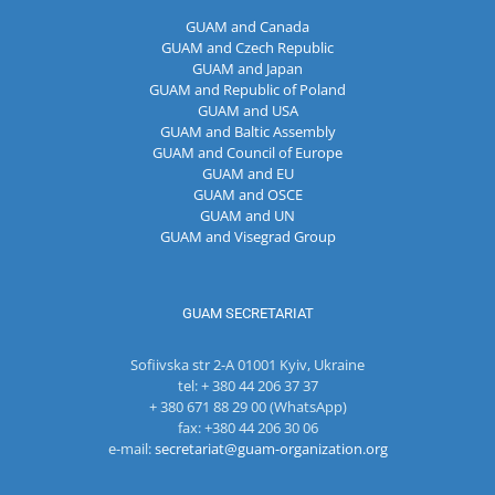
GUAM and Canada
GUAM and Czech Republic
GUAM and Japan
GUAM and Republic of Poland
GUAM and USA
GUAM and Baltic Assembly
GUAM and Council of Europe
GUAM and EU
GUAM and OSCE
GUAM and UN
GUAM and Visegrad Group
GUAM SECRETARIAT
Sofiivska str 2-A 01001 Kyiv, Ukraine
tel: + 380 44 206 37 37
+ 380 671 88 29 00 (WhatsApp)
fax: +380 44 206 30 06
e-mail:
secretariat@guam-organization.org