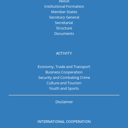
About
Institutional Formation
Member States
Secretary General
Secretariat
Structure
Documents
ACTIVITY
Economy, Trade and Transport
Business Cooperation
Security and Combating Crime
Culture and Tourism
Youth and Sports
Disclaimer
INTERNATIONAL COOPERATION