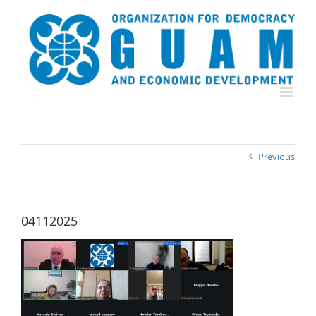
Skip
to
content
Previous
04112025