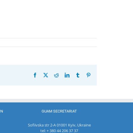
Facebook
X
Reddit
LinkedIn
Tumblr
Pinterest
ON
GUAM SECRETARIAT
Sofiivska str 2-A 01001 Kyiv, Ukraine
tel: + 380 44 206 37 37