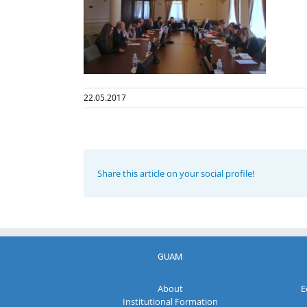
22.05.2017
Share this article on your social profile!
GUAM
About
E
Institutional Formation