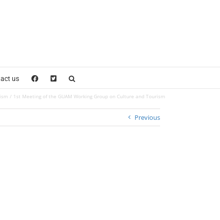
act us
rism
1st Meeting of the GUAM Working Group on Culture and Tourism
Previous