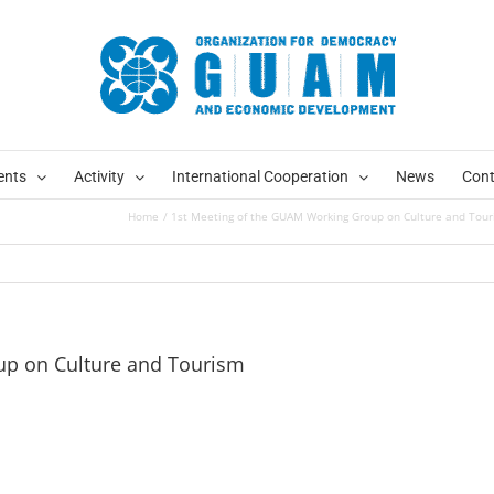
ents
Activity
International Cooperation
News
Cont
Home
1st Meeting of the GUAM Working Group on Culture and Tou
up on Culture and Tourism