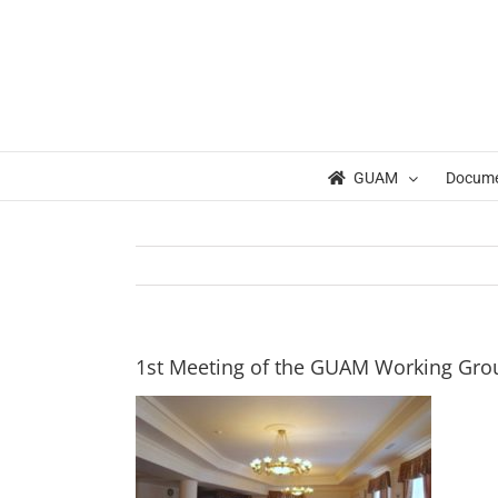
Skip
to
content
GUAM
Docum
1st Meeting of the GUAM Working Gro