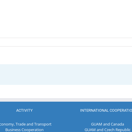
ACTIVITY
INTERNATIONAL COOPERATI
conomy, Trade and Transport
GUAM and Canada
Business Cooperation
GUAM and Czech Republic