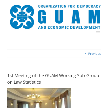
Skip
to
content
Previous
1st Meeting of the GUAM Working Sub-Group
on Law Statistics