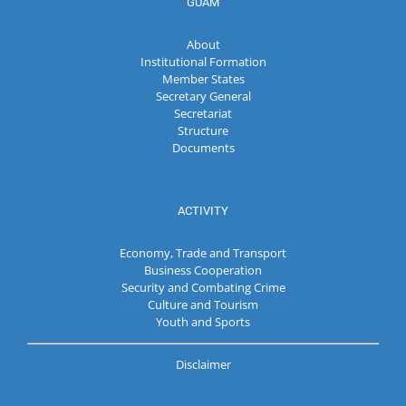
GUAM
About
Institutional Formation
Member States
Secretary General
Secretariat
Structure
Documents
ACTIVITY
Economy, Trade and Transport
Business Cooperation
Security and Combating Crime
Culture and Tourism
Youth and Sports
Disclaimer