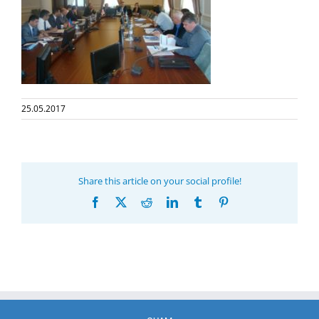
25.05.2017
Share this article on your social profile!
Facebook
X
Reddit
LinkedIn
Tumblr
Pinterest