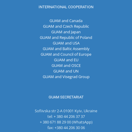
INTERNATIONAL COOPERATION
GUAM and Canada
GUAM and Czech Republic
GUAM and Japan
GUAM and Republic of Poland
GUAM and USA
GUAM and Baltic Assembly
GUAM and Council of Europe
GUAM and EU
GUAM and OSCE
GUAM and UN
GUAM and Visegrad Group
GUAM SECRETARIAT
Sofiivska str 2-A 01001 Kyiv, Ukraine
tel: + 380 44 206 37 37
+ 380 671 88 29 00 (WhatsApp)
fax: +380 44 206 30 06