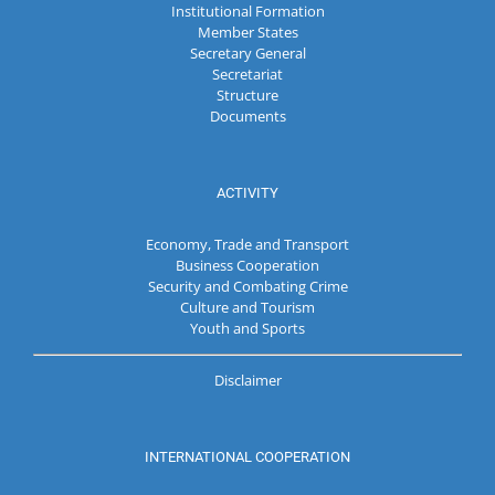
Institutional Formation
Member States
Secretary General
Secretariat
Structure
Documents
ACTIVITY
Economy, Trade and Transport
Business Cooperation
Security and Combating Crime
Culture and Tourism
Youth and Sports
Disclaimer
INTERNATIONAL COOPERATION