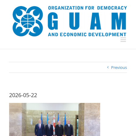
Skip
to
content
Previous
2026-05-22