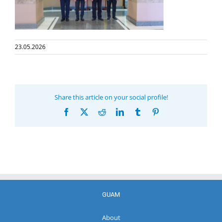
23.05.2026
Share this article on your social profile!
Facebook
X
Reddit
LinkedIn
Tumblr
Pinterest
GUAM
About