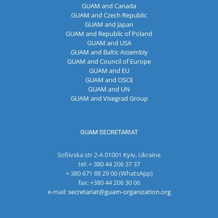
GUAM and Canada
GUAM and Czech Republic
GUAM and Japan
GUAM and Republic of Poland
GUAM and USA
GUAM and Baltic Assembly
GUAM and Council of Europe
GUAM and EU
GUAM and OSCE
GUAM and UN
GUAM and Visegrad Group
GUAM SECRETARIAT
Sofiivska str 2-A 01001 Kyiv, Ukraine
tel: + 380 44 206 37 37
+ 380 671 88 29 00 (WhatsApp)
fax: +380 44 206 30 06
e-mail:
secretariat@guam-organization.org