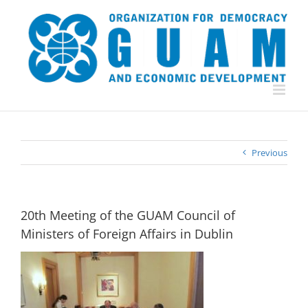
Skip
to
content
Previous
20th Meeting of the GUAM Council of
Ministers of Foreign Affairs in Dublin