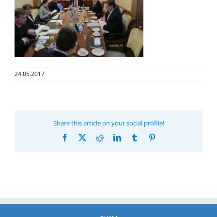
24.05.2017
Share this article on your social profile!
Facebook
X
Reddit
LinkedIn
Tumblr
Pinterest