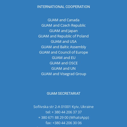
INTERNATIONAL COOPERATION
GUAM and Canada
GUAM and Czech Republic
GUAM and Japan
GUAM and Republic of Poland
GUAM and USA
GUAM and Baltic Assembly
GUAM and Council of Europe
GUAM and EU
GUAM and OSCE
GUAM and UN
GUAM and Visegrad Group
GUAM SECRETARIAT
Sofiivska str 2-A 01001 Kyiv, Ukraine
tel: + 380 44 206 37 37
+ 380 671 88 29 00 (WhatsApp)
fax: +380 44 206 30 06