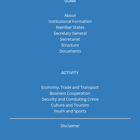
GUAM
About
Institutional Formation
Member States
Secretary General
Secretariat
Structure
Documents
ACTIVITY
Economy, Trade and Transport
Business Cooperation
Security and Combating Crime
Culture and Tourism
Youth and Sports
Disclaimer