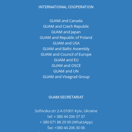
INTERNATIONAL COOPERATION
GUAM and Canada
GUAM and Czech Republic
GUAM and Japan
GUAM and Republic of Poland
GUAM and USA
GUAM and Baltic Assembly
GUAM and Council of Europe
GUAM and EU
GUAM and OSCE
GUAM and UN
GUAM and Visegrad Group
GUAM SECRETARIAT
Sofiivska str 2-A 01001 Kyiv, Ukraine
tel: + 380 44 206 37 37
+ 380 671 88 29 00 (WhatsApp)
fax: +380 44 206 30 06