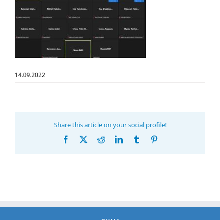
14.09.2022
Share this article on your social profile!
Facebook
X
Reddit
LinkedIn
Tumblr
Pinterest