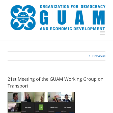
Skip
to
content
Previous
21st Meeting of the GUAM Working Group on
Transport