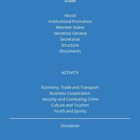
GUAM
About
Institutional Formation
Member States
Secretary General
Secretariat
Structure
Documents
ACTIVITY
Economy, Trade and Transport
Business Cooperation
Security and Combating Crime
Culture and Tourism
Youth and Sports
Disclaimer