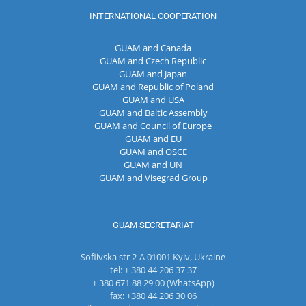
INTERNATIONAL COOPERATION
GUAM and Canada
GUAM and Czech Republic
GUAM and Japan
GUAM and Republic of Poland
GUAM and USA
GUAM and Baltic Assembly
GUAM and Council of Europe
GUAM and EU
GUAM and OSCE
GUAM and UN
GUAM and Visegrad Group
GUAM SECRETARIAT
Sofiivska str 2-A 01001 Kyiv, Ukraine
tel: + 380 44 206 37 37
+ 380 671 88 29 00 (WhatsApp)
fax: +380 44 206 30 06