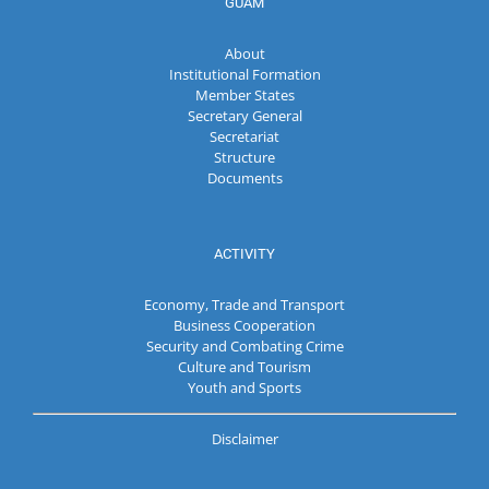
GUAM
About
Institutional Formation
Member States
Secretary General
Secretariat
Structure
Documents
ACTIVITY
Economy, Trade and Transport
Business Cooperation
Security and Combating Crime
Culture and Tourism
Youth and Sports
Disclaimer