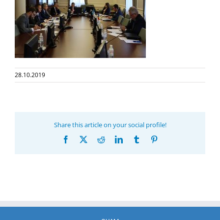
28.10.2019
Share this article on your social profile!
Facebook
X
Reddit
LinkedIn
Tumblr
Pinterest