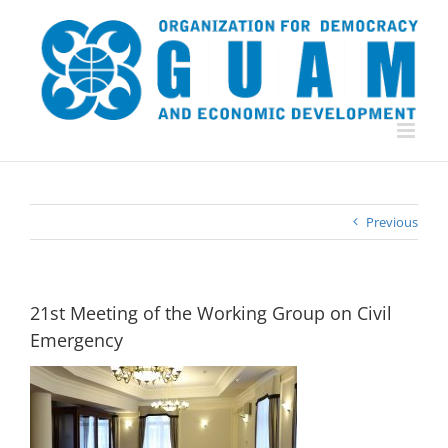
Skip
to
content
Previous
21st Meeting of the Working Group on Civil
Emergency