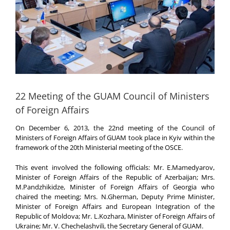
22 Meeting of the GUAM Council of Ministers
of Foreign Affairs
On December 6, 2013, the 22nd meeting of the Council of
Ministers of Foreign Affairs of GUAM took place in Kyiv within the
framework of the 20th Ministerial meeting of the OSCE.
This event involved the following officials: Mr. E.Mamedyarov,
Minister of Foreign Affairs of the Republic of Azerbaijan; Mrs.
M.Pandzhikidze, Minister of Foreign Affairs of Georgia who
chaired the meeting; Mrs. N.Gherman, Deputy Prime Minister,
Minister of Foreign Affairs and European Integration of the
Republic of Moldova; Mr. L.Kozhara, Minister of Foreign Affairs of
Ukraine; Mr. V. Chechelashvili, the Secretary General of GUAM.