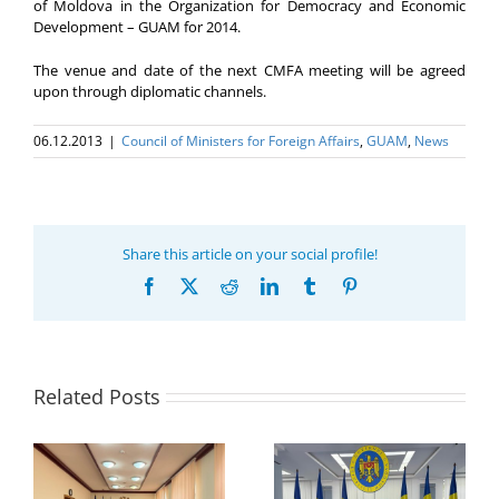
of Moldova in the Organization for Democracy and Economic
Development – GUAM for 2014.
The venue and date of the next CMFA meeting will be agreed
upon through diplomatic channels.
06.12.2013
|
Council of Ministers for Foreign Affairs
,
GUAM
,
News
Share this article on your social profile!
Facebook
X
Reddit
LinkedIn
Tumblr
Pinterest
Related Posts
Program coordinator
of the GUAM
Secretariat met with
or
the Head of
Department of
h