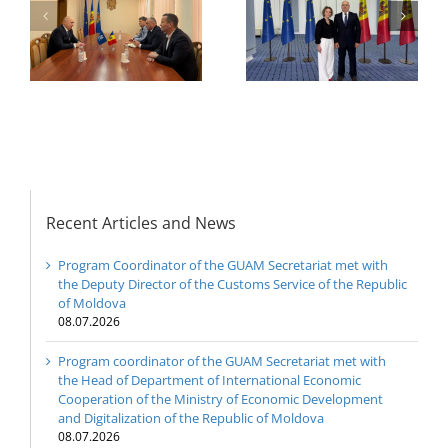
The 22nd Meeting of
International
of
the Council of
Economic
e
Permanent
Cooperation of the
Representatives of the
Ministry of Economic
GUAM Member States
Development and
Digitalization of the
Republic of Moldova
Recent Articles and News
Program Coordinator of the GUAM Secretariat met with
the Deputy Director of the Customs Service of the Republic
of Moldova
08.07.2026
Program coordinator of the GUAM Secretariat met with
the Head of Department of International Economic
Cooperation of the Ministry of Economic Development
and Digitalization of the Republic of Moldova
08.07.2026