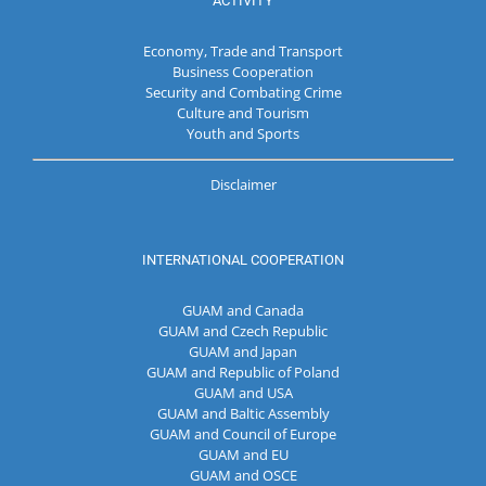
ACTIVITY
Economy, Trade and Transport
Business Cooperation
Security and Combating Crime
Culture and Tourism
Youth and Sports
Disclaimer
INTERNATIONAL COOPERATION
GUAM and Canada
GUAM and Czech Republic
GUAM and Japan
GUAM and Republic of Poland
GUAM and USA
GUAM and Baltic Assembly
GUAM and Council of Europe
GUAM and EU
GUAM and OSCE