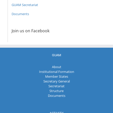
GUAM Secretariat
Documents
Join us on Facebook
GUAM
About
Institutional Formation
Member States
Secretary General
Secretariat
Structure
Documents