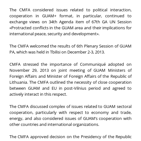
The CMFA considered issues related to political interaction,
cooperation in GUAM+ format, in particular, continued to
exchange views on 34th Agenda item of 67th GA UN Session
«Protracted conflicts in the GUAM area and their implications for
international peace, security and development».
The CMFA welcomed the results of 6th Plenary Session of GUAM
PA, which was held in Tbilisi on December 2-3, 2013.
CMFA stressed the importance of Communiqué adopted on
November 29, 2013 on joint meeting of GUAM Ministers of
Foreign Affairs and Minister of Foreign Affairs of the Republic of
Lithuania. The CMFA outlined the necessity of close cooperation
between GUAM and EU in post-Vilnius period and agreed to
actively interact in this respect.
The CMFA discussed complex of issues related to GUAM sectoral
cooperation, particularly with respect to economy and trade,
energy, and also considered issues of GUAM’s cooperation with
other countries and international organizations.
The CMFA approved decision on the Presidency of the Republic