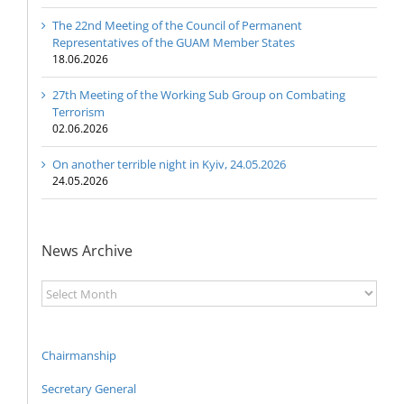
The 22nd Meeting of the Council of Permanent
Representatives of the GUAM Member States
18.06.2026
27th Meeting of the Working Sub Group on Combating
Terrorism
02.06.2026
On another terrible night in Kyiv, 24.05.2026
24.05.2026
News Archive
News
Archive
Chairmanship
Secretary General