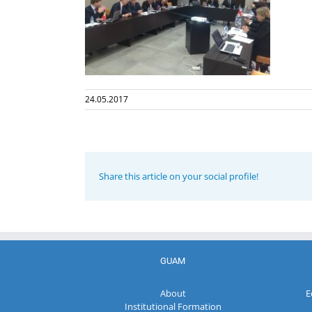
24.05.2017
Share this article on your social profile!
GUAM
About
E
Institutional Formation