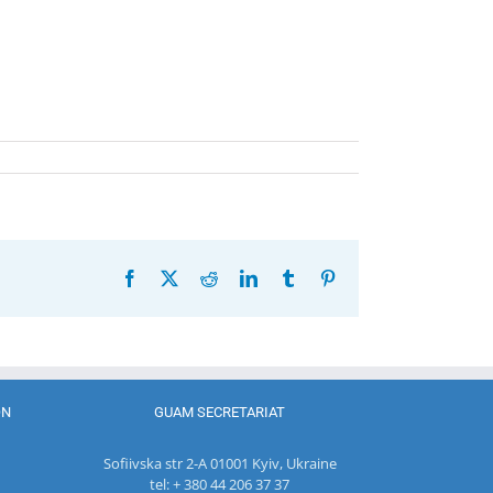
Facebook
X
Reddit
LinkedIn
Tumblr
Pinterest
ON
GUAM SECRETARIAT
Sofiivska str 2-A 01001 Kyiv, Ukraine
tel: + 380 44 206 37 37