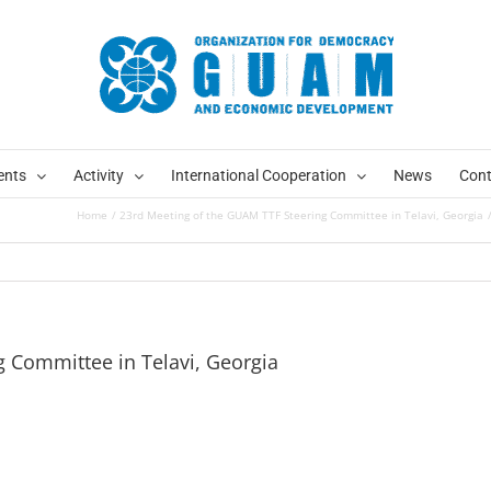
ents
Activity
International Cooperation
News
Cont
Home
23rd Meeting of the GUAM TTF Steering Committee in Telavi, Georgia
 Committee in Telavi, Georgia