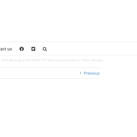
act us
23rd Meeting of the GUAM TTF Steering Committee in Telavi, Georgia
Previous