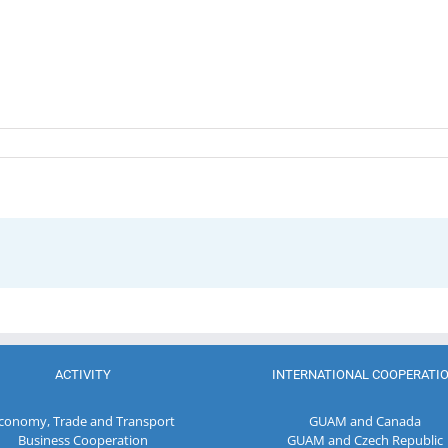
ACTIVITY
INTERNATIONAL COOPERATI
conomy, Trade and Transport
GUAM and Canada
Business Cooperation
GUAM and Czech Republic