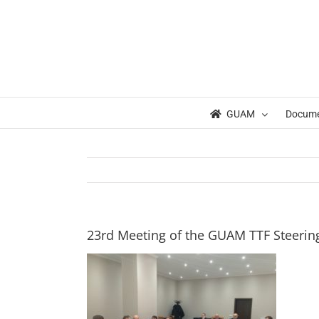
Skip
to
content
GUAM
Docum
23rd Meeting of the GUAM TTF Steering