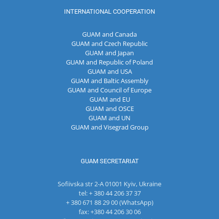
INTERNATIONAL COOPERATION
GUAM and Canada
GUAM and Czech Republic
GUAM and Japan
GUAM and Republic of Poland
GUAM and USA
GUAM and Baltic Assembly
GUAM and Council of Europe
GUAM and EU
GUAM and OSCE
GUAM and UN
GUAM and Visegrad Group
GUAM SECRETARIAT
Sofiivska str 2-A 01001 Kyiv, Ukraine
tel: + 380 44 206 37 37
+ 380 671 88 29 00 (WhatsApp)
fax: +380 44 206 30 06