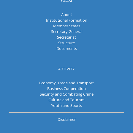
GUAM
About
Institutional Formation
Member States
Secretary General
Secretariat
Structure
Documents
ACTIVITY
Economy, Trade and Transport
Business Cooperation
Security and Combating Crime
Culture and Tourism
Youth and Sports
Disclaimer