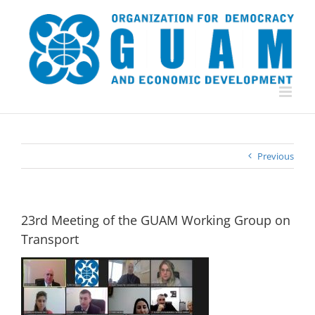
Skip
to
content
Previous
23rd Meeting of the GUAM Working Group on
Transport