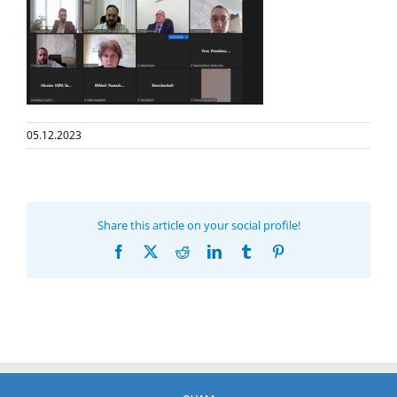
05.12.2023
Share this article on your social profile!
Facebook
X
Reddit
LinkedIn
Tumblr
Pinterest