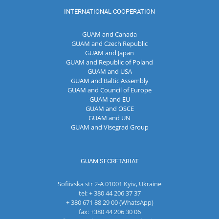
INTERNATIONAL COOPERATION
GUAM and Canada
GUAM and Czech Republic
GUAM and Japan
GUAM and Republic of Poland
GUAM and USA
GUAM and Baltic Assembly
GUAM and Council of Europe
GUAM and EU
GUAM and OSCE
GUAM and UN
GUAM and Visegrad Group
GUAM SECRETARIAT
Sofiivska str 2-A 01001 Kyiv, Ukraine
tel: + 380 44 206 37 37
+ 380 671 88 29 00 (WhatsApp)
fax: +380 44 206 30 06