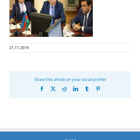
21.11.2019
Share this article on your social profile!
Facebook
X
Reddit
LinkedIn
Tumblr
Pinterest