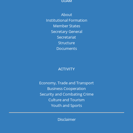
GUAM
About
Institutional Formation
Member States
Secretary General
Secretariat
Structure
Documents
ACTIVITY
Economy, Trade and Transport
Business Cooperation
Security and Combating Crime
Culture and Tourism
Youth and Sports
Disclaimer