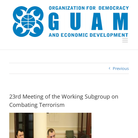
Skip
to
content
Previous
23rd Meeting of the Working Subgroup on
Combating Terrorism