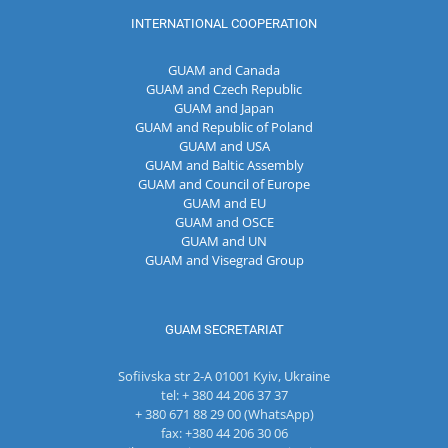
INTERNATIONAL COOPERATION
GUAM and Canada
GUAM and Czech Republic
GUAM and Japan
GUAM and Republic of Poland
GUAM and USA
GUAM and Baltic Assembly
GUAM and Council of Europe
GUAM and EU
GUAM and OSCE
GUAM and UN
GUAM and Visegrad Group
GUAM SECRETARIAT
Sofiivska str 2-A 01001 Kyiv, Ukraine
tel: + 380 44 206 37 37
+ 380 671 88 29 00 (WhatsApp)
fax: +380 44 206 30 06