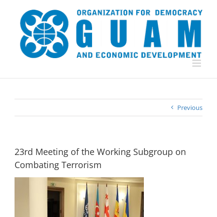
Skip
to
content
Previous
23rd Meeting of the Working Subgroup on
Combating Terrorism