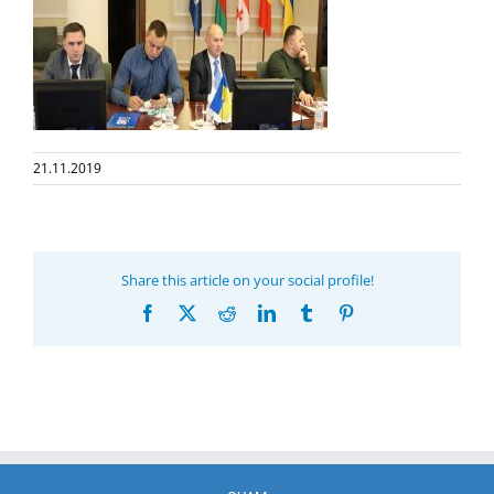
21.11.2019
Share this article on your social profile!
Facebook
X
Reddit
LinkedIn
Tumblr
Pinterest