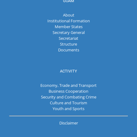
GUAM
About
Institutional Formation
Member States
Secretary General
Secretariat
Structure
Documents
ACTIVITY
Economy, Trade and Transport
Business Cooperation
Security and Combating Crime
Culture and Tourism
Youth and Sports
Disclaimer