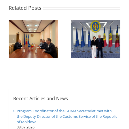
Related Posts
Program coordinator
of the GUAM
Secretariat met with
or
the Head of
Department of
h
The 22nd Meeting of
International
of
the Council of
Economic
e
Permanent
Cooperation of the
Representatives of the
Ministry of Economic
GUAM Member States
Development and
Digitalization of the
Republic of Moldova
Recent Articles and News
Program Coordinator of the GUAM Secretariat met with
the Deputy Director of the Customs Service of the Republic
of Moldova
08.07.2026