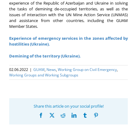
experience of the Republic of Azerbaijan and Ukraine in solving
the tasks of demining de-occupied territories, as well as the
issues of interaction with the UN Mine Action Service (UNMAS)
and assistance from other countries, including the GUAM
Member States.
Experience of emergency services in the zones affected by
hostilities (Ukraine).
Demining of the territory (Ukraine).
02.06.2022
|
GUAM
,
News
,
Working Group on Civil Emergency
,
Working Groups and Working Subgroups
Share this article on your social profile!
Facebook
X
Reddit
LinkedIn
Tumblr
Pinterest