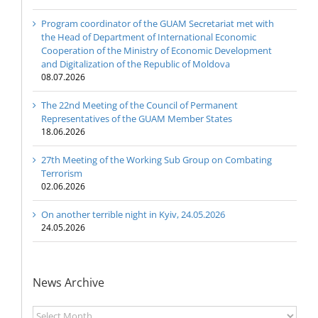
Program coordinator of the GUAM Secretariat met with
the Head of Department of International Economic
Cooperation of the Ministry of Economic Development
and Digitalization of the Republic of Moldova
08.07.2026
The 22nd Meeting of the Council of Permanent
Representatives of the GUAM Member States
18.06.2026
27th Meeting of the Working Sub Group on Combating
Terrorism
02.06.2026
On another terrible night in Kyiv, 24.05.2026
24.05.2026
News Archive
News