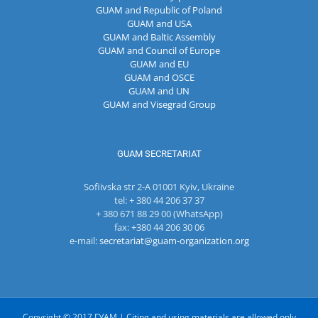
GUAM and Republic of Poland
GUAM and USA
GUAM and Baltic Assembly
GUAM and Council of Europe
GUAM and EU
GUAM and OSCE
GUAM and UN
GUAM and Visegrad Group
GUAM SECRETARIAT
Sofiivska str 2-A 01001 Kyiv, Ukraine
tel: + 380 44 206 37 37
+ 380 671 88 29 00 (WhatsApp)
fax: +380 44 206 30 06
e-mail:
secretariat@guam-organization.org
Copyright © 2017 ГУАМ | Citing and using materials are allowed only