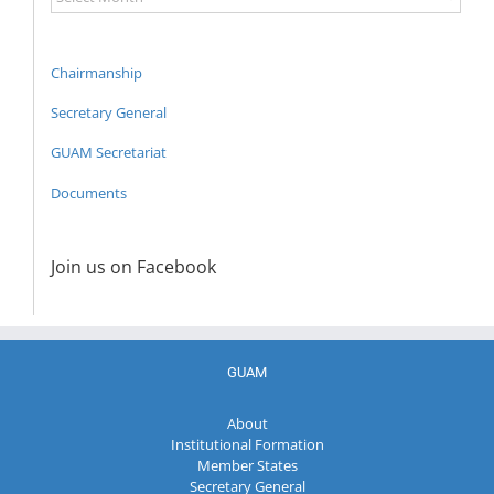
Archive
Chairmanship
Secretary General
GUAM Secretariat
Documents
Join us on Facebook
GUAM
About
Institutional Formation
Member States
Secretary General