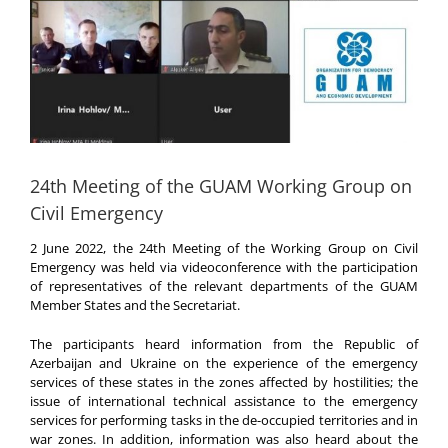
24th Meeting of the GUAM Working Group on
Civil Emergency
2 June 2022, the 24th Meeting of the Working Group on Civil
Emergency was held via videoconference with the participation
of representatives of the relevant departments of the GUAM
Member States and the Secretariat.
The participants heard information from the Republic of
Azerbaijan and Ukraine on the experience of the emergency
services of these states in the zones affected by hostilities; the
issue of international technical assistance to the emergency
services for performing tasks in the de-occupied territories and in
war zones. In addition, information was also heard about the