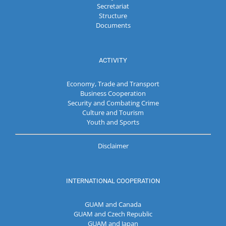
Secretariat
Structure
Documents
ACTIVITY
Economy, Trade and Transport
Business Cooperation
Security and Combating Crime
Culture and Tourism
Youth and Sports
Disclaimer
INTERNATIONAL COOPERATION
GUAM and Canada
GUAM and Czech Republic
GUAM and Japan