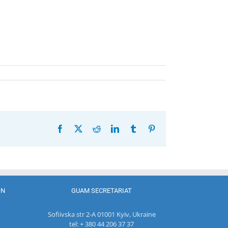
Facebook
X
Reddit
LinkedIn
Tumblr
Pinterest
ON
GUAM SECRETARIAT
Sofiivska str 2-A 01001 Kyiv, Ukraine
tel: + 380 44 206 37 37