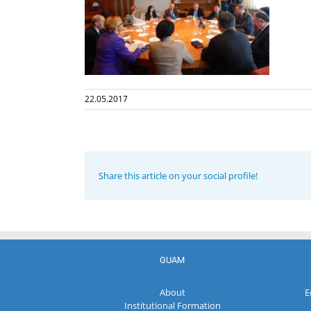
22.05.2017
Share this article on your social profile!
GUAM
About
E
Institutional Formation