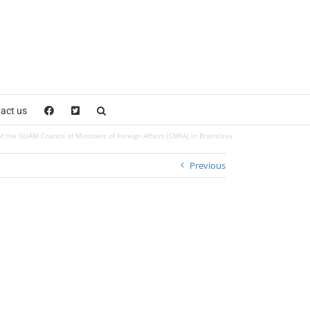
act us
f the GUAM Council of Ministers of Foreign Affairs (CMFA) in Bratislava
Previous