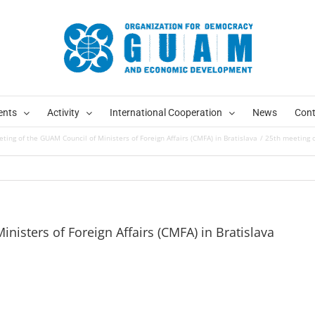
ents
Activity
International Cooperation
News
Cont
ting of the GUAM Council of Ministers of Foreign Affairs (CMFA) in Bratislava
25th meeting o
nisters of Foreign Affairs (CMFA) in Bratislava