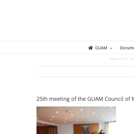
Skip
to
content
GUAM
Docum
Home
25th mee
25th meeting of the GUAM Council of Mi