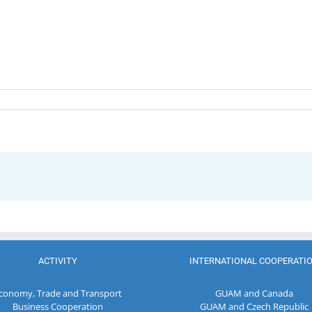
ACTIVITY
INTERNATIONAL COOPERATI
conomy, Trade and Transport
GUAM and Canada
Business Cooperation
GUAM and Czech Republic