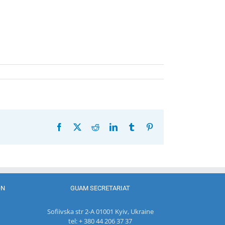
Facebook
X
Reddit
LinkedIn
Tumblr
Pinterest
ON
GUAM SECRETARIAT
Sofiivska str 2-A 01001 Kyiv, Ukraine
tel: + 380 44 206 37 37