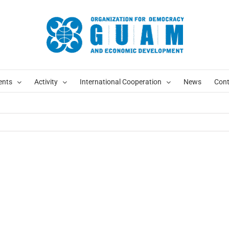
ents
Activity
International Cooperation
News
Cont