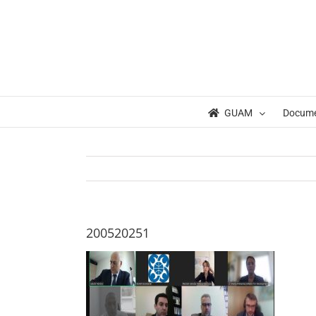
Skip
to
content
GUAM
Docum
200520251