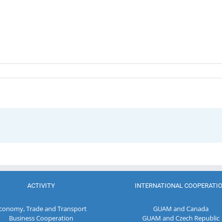
ACTIVITY
INTERNATIONAL COOPERATI
conomy, Trade and Transport
GUAM and Canada
Business Cooperation
GUAM and Czech Republic