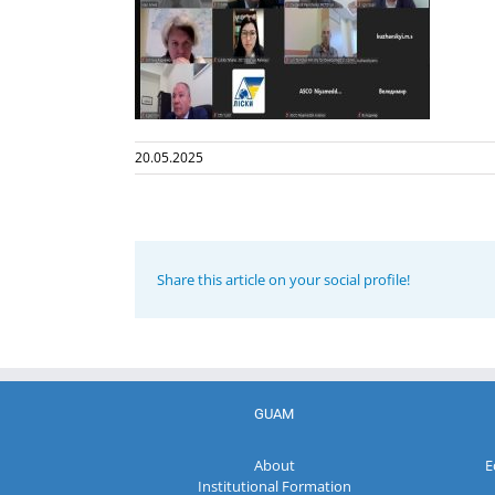
20.05.2025
Share this article on your social profile!
GUAM
About
E
Institutional Formation