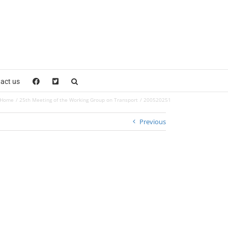
act us
Home
25th Meeting of the Working Group on Transport
200520251
Previous