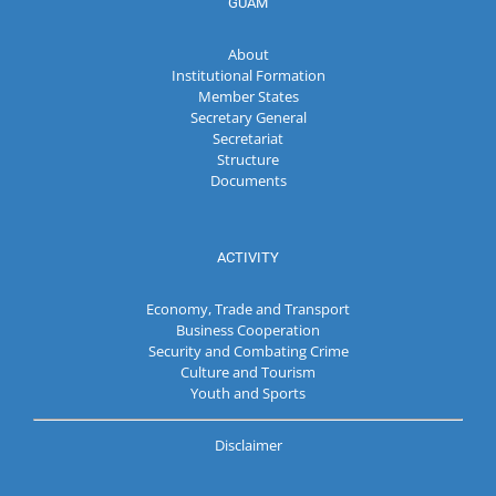
GUAM
About
Institutional Formation
Member States
Secretary General
Secretariat
Structure
Documents
ACTIVITY
Economy, Trade and Transport
Business Cooperation
Security and Combating Crime
Culture and Tourism
Youth and Sports
Disclaimer