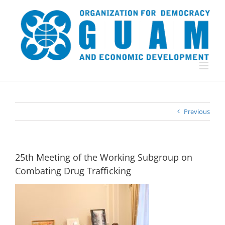
Skip
to
content
Previous
25th Meeting of the Working Subgroup on
Combating Drug Trafficking