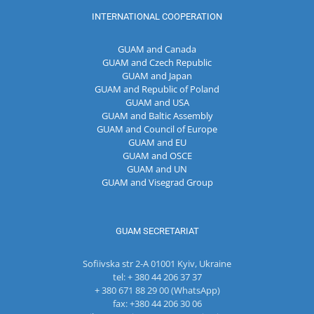
INTERNATIONAL COOPERATION
GUAM and Canada
GUAM and Czech Republic
GUAM and Japan
GUAM and Republic of Poland
GUAM and USA
GUAM and Baltic Assembly
GUAM and Council of Europe
GUAM and EU
GUAM and OSCE
GUAM and UN
GUAM and Visegrad Group
GUAM SECRETARIAT
Sofiivska str 2-A 01001 Kyiv, Ukraine
tel: + 380 44 206 37 37
+ 380 671 88 29 00 (WhatsApp)
fax: +380 44 206 30 06