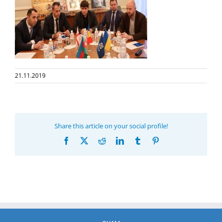
21.11.2019
Share this article on your social profile!
Facebook
X
Reddit
LinkedIn
Tumblr
Pinterest