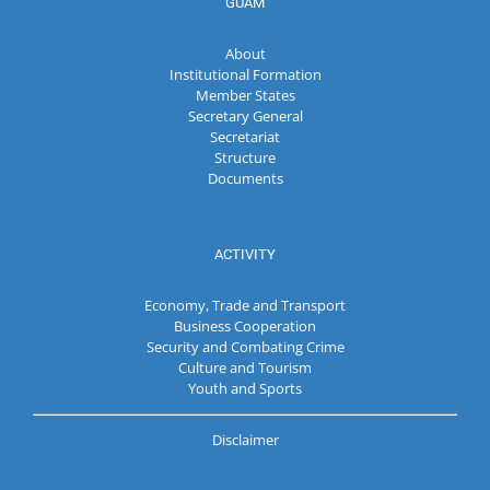
GUAM
About
Institutional Formation
Member States
Secretary General
Secretariat
Structure
Documents
ACTIVITY
Economy, Trade and Transport
Business Cooperation
Security and Combating Crime
Culture and Tourism
Youth and Sports
Disclaimer