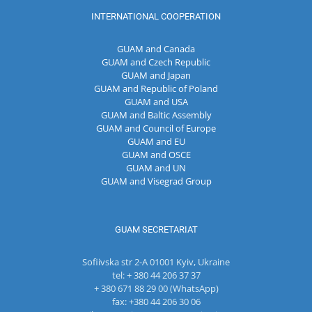
INTERNATIONAL COOPERATION
GUAM and Canada
GUAM and Czech Republic
GUAM and Japan
GUAM and Republic of Poland
GUAM and USA
GUAM and Baltic Assembly
GUAM and Council of Europe
GUAM and EU
GUAM and OSCE
GUAM and UN
GUAM and Visegrad Group
GUAM SECRETARIAT
Sofiivska str 2-A 01001 Kyiv, Ukraine
tel: + 380 44 206 37 37
+ 380 671 88 29 00 (WhatsApp)
fax: +380 44 206 30 06