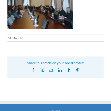
24.05.2017
Share this article on your social profile!
Facebook
X
Reddit
LinkedIn
Tumblr
Pinterest