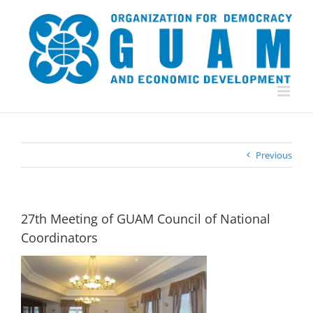
Skip
to
content
Previous
27th Meeting of GUAM Council of National
Coordinators