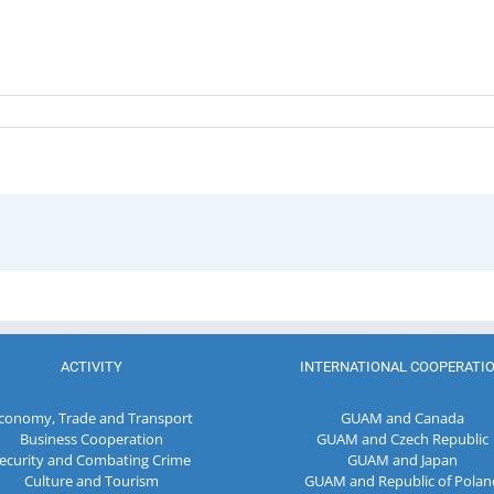
ACTIVITY
INTERNATIONAL COOPERATI
conomy, Trade and Transport
GUAM and Canada
Business Cooperation
GUAM and Czech Republic
ecurity and Combating Crime
GUAM and Japan
Culture and Tourism
GUAM and Republic of Polan