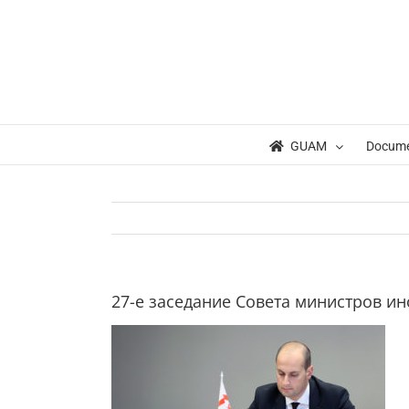
Skip
to
content
GUAM
Docum
27-е заседание Совета министров и