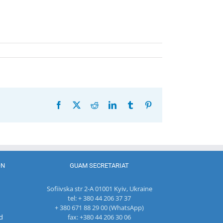
Facebook
X
Reddit
LinkedIn
Tumblr
Pinterest
ON
GUAM SECRETARIAT
Sofiivska str 2-A 01001 Kyiv, Ukraine
tel: + 380 44 206 37 37
+ 380 671 88 29 00 (WhatsApp)
d
fax: +380 44 206 30 06