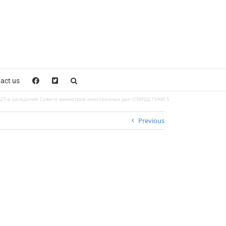
act us
27-е заседание Совета министров иностранных дел (СМИД) ГУАМ 5
Previous