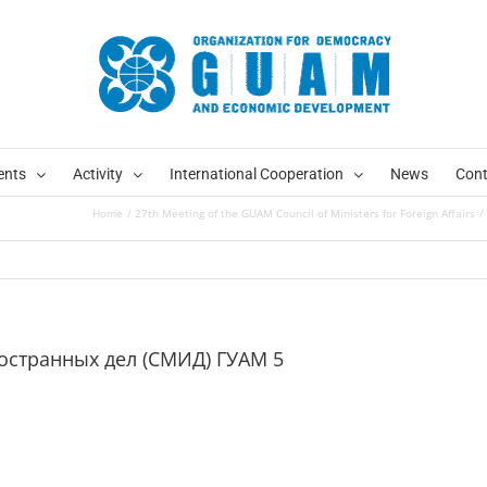
ents
Activity
International Cooperation
News
Cont
Home
27th Meeting of the GUAM Council of Ministers for Foreign Affairs
ностранных дел (СМИД) ГУАМ 5