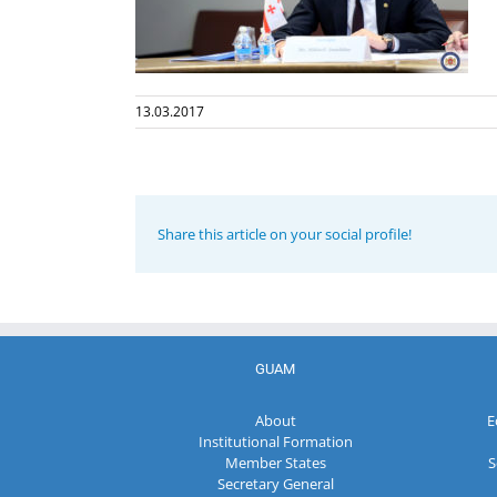
13.03.2017
Share this article on your social profile!
GUAM
About
E
Institutional Formation
Member States
S
Secretary General