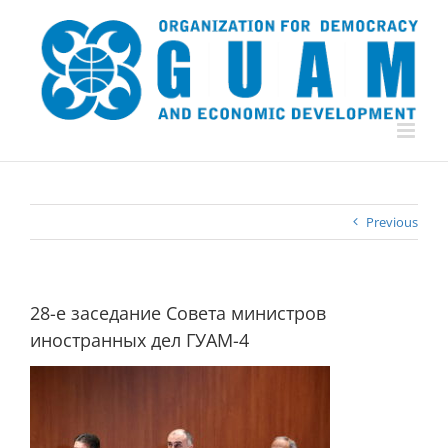
Skip
to
content
Previous
28-е заседание Совета министров
иностранных дел ГУАМ-4