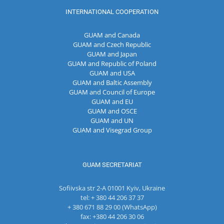
INTERNATIONAL COOPERATION
GUAM and Canada
GUAM and Czech Republic
GUAM and Japan
GUAM and Republic of Poland
GUAM and USA
GUAM and Baltic Assembly
GUAM and Council of Europe
GUAM and EU
GUAM and OSCE
GUAM and UN
GUAM and Visegrad Group
GUAM SECRETARIAT
Sofiivska str 2-A 01001 Kyiv, Ukraine
tel: + 380 44 206 37 37
+ 380 671 88 29 00 (WhatsApp)
fax: +380 44 206 30 06