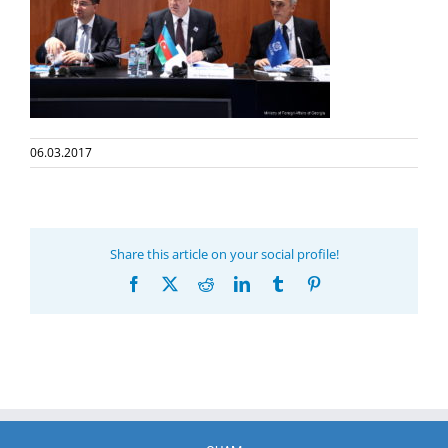
06.03.2017
Share this article on your social profile!
Facebook
X
Reddit
LinkedIn
Tumblr
Pinterest