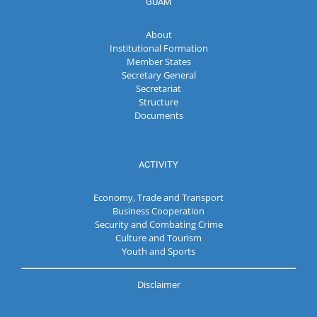
GUAM
About
Institutional Formation
Member States
Secretary General
Secretariat
Structure
Documents
ACTIVITY
Economy, Trade and Transport
Business Cooperation
Security and Combating Crime
Culture and Tourism
Youth and Sports
Disclaimer