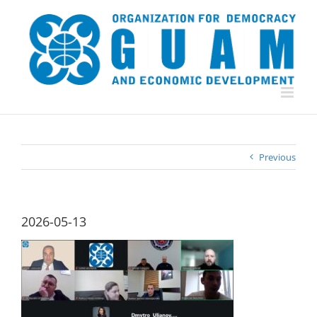
Skip
to
content
Previous
2026-05-13