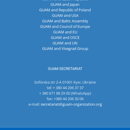
GUAM and Japan
GUAM and Republic of Poland
GUAM and USA
GUAM and Baltic Assembly
GUAM and Council of Europe
GUAM and EU
GUAM and OSCE
GUAM and UN
GUAM and Visegrad Group
GUAM SECRETARIAT
Sofiivska str 2-A 01001 Kyiv, Ukraine
tel: + 380 44 206 37 37
+ 380 671 88 29 00 (WhatsApp)
fax: +380 44 206 30 06
e-mail:
secretariat@guam-organization.org