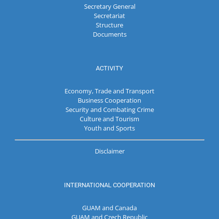
Secretary General
Secretariat
Structure
Documents
ACTIVITY
Economy, Trade and Transport
Business Cooperation
Security and Combating Crime
Culture and Tourism
Youth and Sports
Disclaimer
INTERNATIONAL COOPERATION
GUAM and Canada
GUAM and Czech Republic