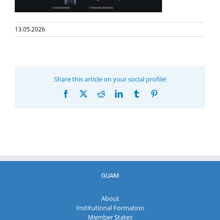
13.05.2026
Share this article on your social profile!
Facebook
X
Reddit
LinkedIn
Tumblr
Pinterest
GUAM
About
Institutional Formation
Member States