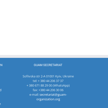
Program
coordinator
of the GUAM
Secretariat
met with the
Head of
The 22nd
Department
Meeting of
of
27th Meetin
the Council
International
of the
of
Economic
Working Su
Permanent
Cooperation
Group on
Representatives
of the
Combating
of the GUAM
Ministry of
Terrorism
Member
Economic
States
Development
ON
GUAM SECRETARIAT
and
Digitalization
Sofiivska str 2-A 01001 Kyiv, Ukraine
of the
tel: + 380 44 206 37 37
Republic of
+ 380 671 88 29 00 (WhatsApp)
Moldova
d
fax: +380 44 206 30 06
e-mail:
secretariat@guam-
organization.org
e