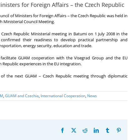
isters for Foreign Affairs – the Czech Republic
il of Ministers for Foreign Affairs – the Czech Republic was held in
h Ministerial Council Meeting.
 Czech Republic Ministerial meeting in Batumi on 1 July 2008 in the
onfirmed their readiness to develop practical partnership and
nsportation, energy security, education and trade.
facilitate GUAM cooperation with the Visegrad Group and the EU
 Republic experiences in the EU integration.
 of the next GUAM – Czech Republic meeting through diplomatic
AM
,
GUAM and Czechia
,
International Cooperation
,
News
Facebook
X
Reddit
LinkedIn
Tumblr
Pinterest