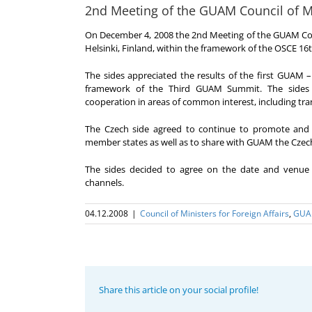
2nd Meeting of the GUAM Council of Min
On December 4, 2008 the 2nd Meeting of the GUAM Counc
Helsinki, Finland, within the framework of the OSCE 16t
The sides appreciated the results of the first GUAM –
framework of the Third GUAM Summit. The sides c
cooperation in areas of common interest, including tra
The Czech side agreed to continue to promote and 
member states as well as to share with GUAM the Czech
The sides decided to agree on the date and venue
channels.
04.12.2008
|
Council of Ministers for Foreign Affairs
,
GU
Share this article on your social profile!
Program