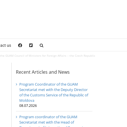
act us
the GUAM Council of Ministers for Foreign Affairs – the Czech Republic
Recent Articles and News
Program Coordinator of the GUAM
Secretariat met with the Deputy Director
of the Customs Service of the Republic of
Moldova
08.07.2026
Program coordinator of the GUAM
Secretariat met with the Head of