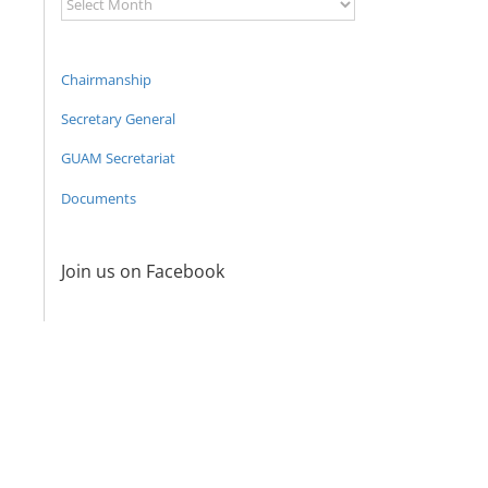
Archive
Chairmanship
Secretary General
GUAM Secretariat
Documents
Join us on Facebook