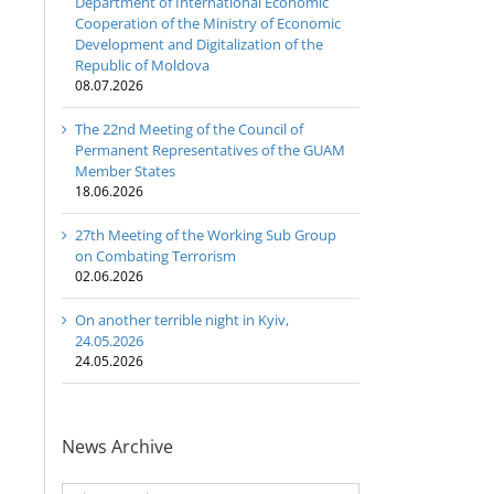
Department of International Economic
Cooperation of the Ministry of Economic
Development and Digitalization of the
Republic of Moldova
08.07.2026
The 22nd Meeting of the Council of
Permanent Representatives of the GUAM
Member States
18.06.2026
27th Meeting of the Working Sub Group
on Combating Terrorism
02.06.2026
On another terrible night in Kyiv,
24.05.2026
24.05.2026
News Archive
News