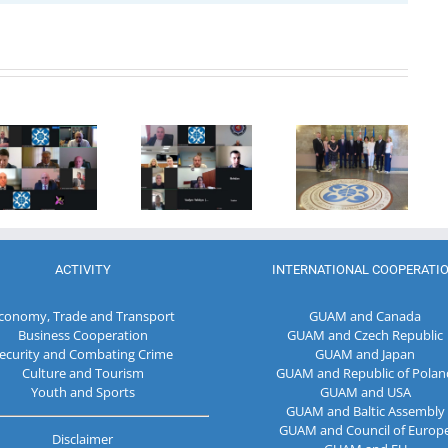
20th
Anniversary
Program
of the
Coordinator
27th Meeting
establishment
of the GUAM
of the
of the
Secretariat
Working Sub
Organization
met with the
Group on
for
Deputy
Combating
Democracy
Director of
Terrorism
and
the Customs
Economic
Service of the
Development
Republic of
ACTIVITY
INTERNATIONAL COOPERATI
— GUAM
Moldova
conomy, Trade and Transport
GUAM and Canada
Business Cooperation
GUAM and Czech Republic
ecurity and Combating Crime
GUAM and Japan
Culture and Tourism
GUAM and Republic of Polan
Youth and Sports
GUAM and USA
GUAM and Baltic Assembly
GUAM and Council of Europ
Disclaimer