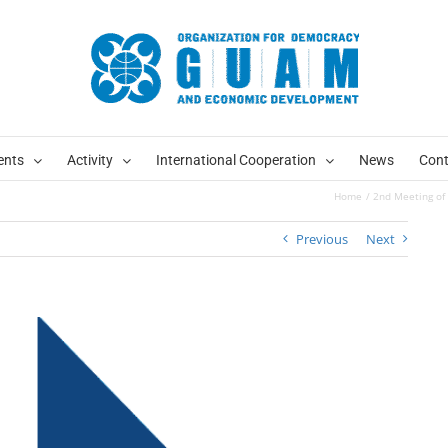
ents
Activity
International Cooperation
News
Cont
Home
2nd Meeting of 
Previous
Next