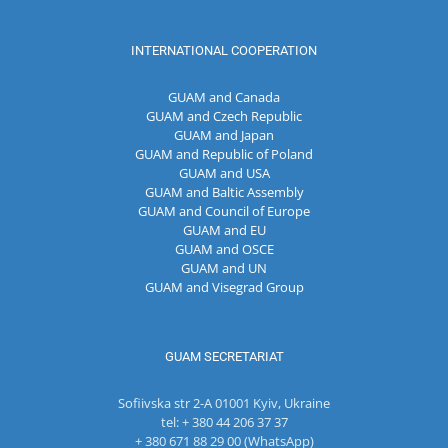
INTERNATIONAL COOPERATION
GUAM and Canada
GUAM and Czech Republic
GUAM and Japan
GUAM and Republic of Poland
GUAM and USA
GUAM and Baltic Assembly
GUAM and Council of Europe
GUAM and EU
GUAM and OSCE
GUAM and UN
GUAM and Visegrad Group
GUAM SECRETARIAT
Sofiivska str 2-A 01001 Kyiv, Ukraine
tel: + 380 44 206 37 37
+ 380 671 88 29 00 (WhatsApp)