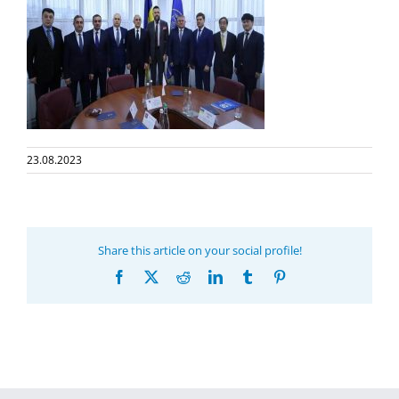
23.08.2023
Share this article on your social profile!
Facebook
X
Reddit
LinkedIn
Tumblr
Pinterest