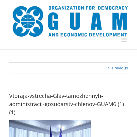
Skip
to
content
Previous
Vtoraja-vstrecha-Glav-tamozhennyh-
administracij-gosudarstv-chlenov-GUAM6 (1)
(1)