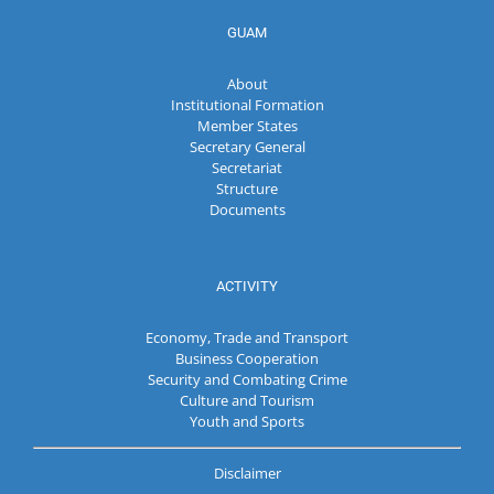
GUAM
About
Institutional Formation
Member States
Secretary General
Secretariat
Structure
Documents
ACTIVITY
Economy, Trade and Transport
Business Cooperation
Security and Combating Crime
Culture and Tourism
Youth and Sports
Disclaimer