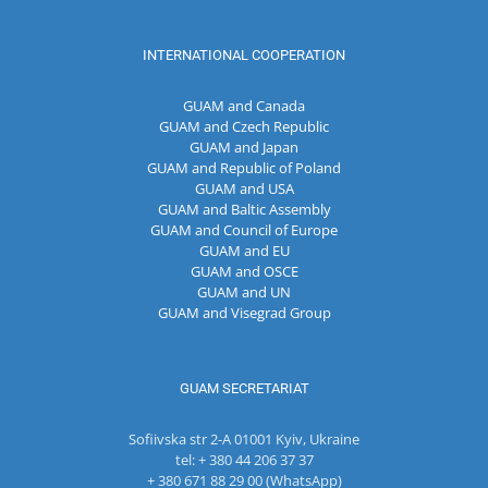
INTERNATIONAL COOPERATION
GUAM and Canada
GUAM and Czech Republic
GUAM and Japan
GUAM and Republic of Poland
GUAM and USA
GUAM and Baltic Assembly
GUAM and Council of Europe
GUAM and EU
GUAM and OSCE
GUAM and UN
GUAM and Visegrad Group
GUAM SECRETARIAT
Sofiivska str 2-A 01001 Kyiv, Ukraine
tel: + 380 44 206 37 37
+ 380 671 88 29 00 (WhatsApp)