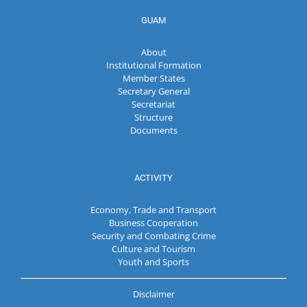
GUAM
About
Institutional Formation
Member States
Secretary General
Secretariat
Structure
Documents
ACTIVITY
Economy, Trade and Transport
Business Cooperation
Security and Combating Crime
Culture and Tourism
Youth and Sports
Disclaimer