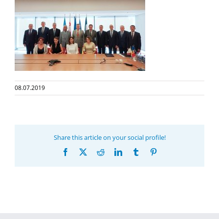
08.07.2019
Share this article on your social profile!
Facebook
X
Reddit
LinkedIn
Tumblr
Pinterest