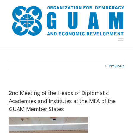
Skip
to
content
Previous
2nd Meeting of the Heads of Diplomatic
Academies and Institutes at the MFA of the
GUAM Member States