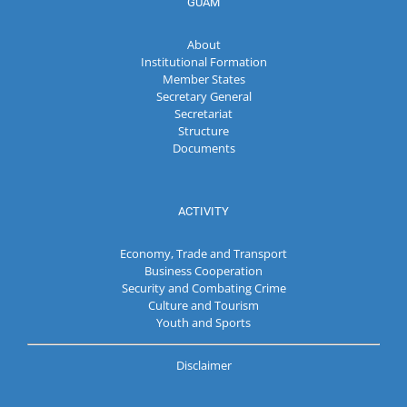
GUAM
About
Institutional Formation
Member States
Secretary General
Secretariat
Structure
Documents
ACTIVITY
Economy, Trade and Transport
Business Cooperation
Security and Combating Crime
Culture and Tourism
Youth and Sports
Disclaimer