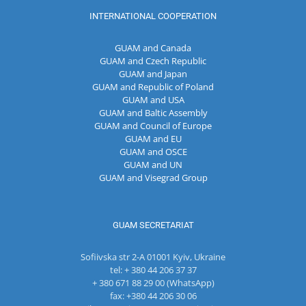
INTERNATIONAL COOPERATION
GUAM and Canada
GUAM and Czech Republic
GUAM and Japan
GUAM and Republic of Poland
GUAM and USA
GUAM and Baltic Assembly
GUAM and Council of Europe
GUAM and EU
GUAM and OSCE
GUAM and UN
GUAM and Visegrad Group
GUAM SECRETARIAT
Sofiivska str 2-A 01001 Kyiv, Ukraine
tel: + 380 44 206 37 37
+ 380 671 88 29 00 (WhatsApp)
fax: +380 44 206 30 06