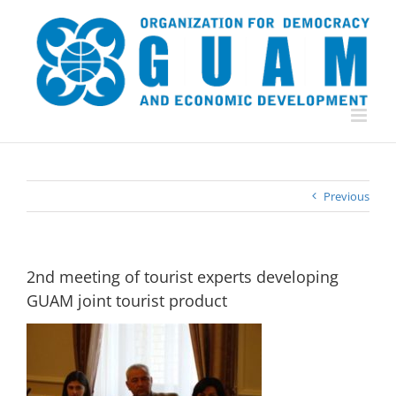
Skip
to
content
Previous
2nd meeting of tourist experts developing
GUAM joint tourist product