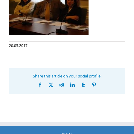
20.05.2017
Share this article on your social profile!
Facebook
X
Reddit
LinkedIn
Tumblr
Pinterest