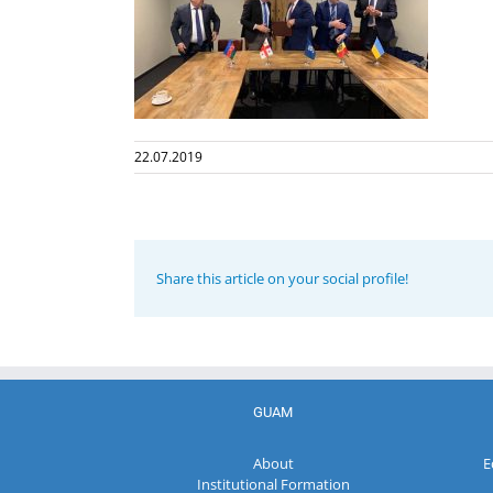
22.07.2019
Share this article on your social profile!
GUAM
About
E
Institutional Formation