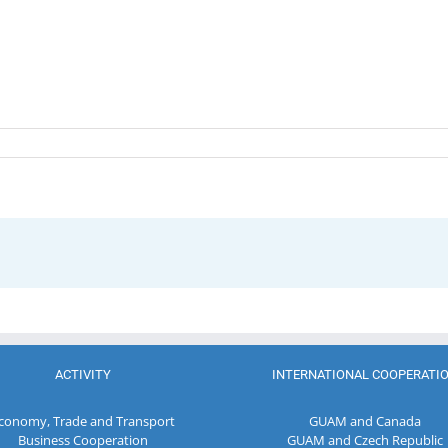
ACTIVITY
INTERNATIONAL COOPERATI
conomy, Trade and Transport
GUAM and Canada
Business Cooperation
GUAM and Czech Republic