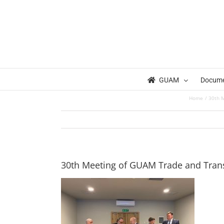
Skip
to
content
GUAM
Docum
Home
30th M
30th Meeting of GUAM Trade and Transp