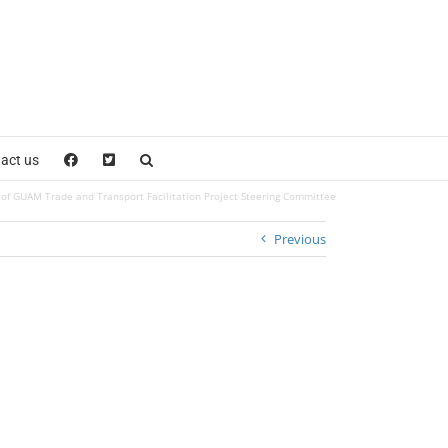
act us
of GUAM Trade and Transport Facilitation Project Steering Committee
Previous