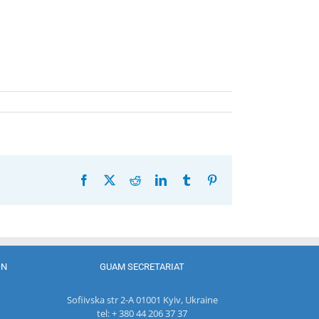
Facebook
X
Reddit
LinkedIn
Tumblr
Pinterest
ON
GUAM SECRETARIAT
Sofiivska str 2-A 01001 Kyiv, Ukraine
tel: + 380 44 206 37 37