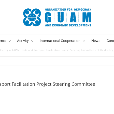
ents
Activity
International Cooperation
News
Cont
eeting of GUAM Trade and Transport Facilitation Project Steering Committee
30th Meeting 
ort Facilitation Project Steering Committee