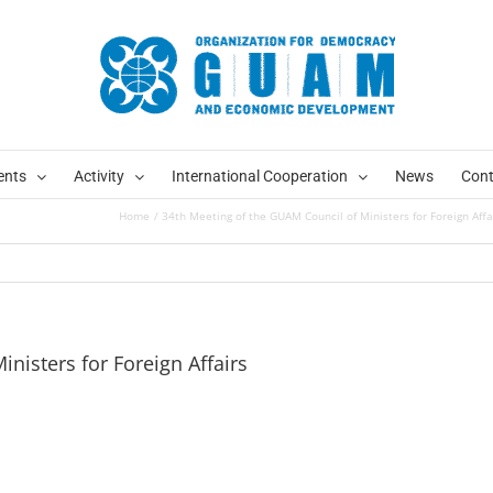
ents
Activity
International Cooperation
News
Cont
Home
34th Meeting of the GUAM Council of Ministers for Foreign Affa
nisters for Foreign Affairs