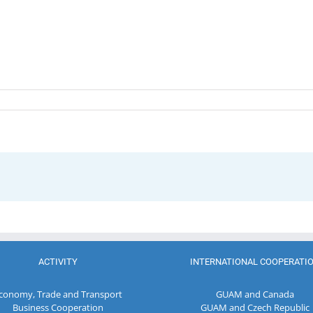
ACTIVITY
INTERNATIONAL COOPERATI
conomy, Trade and Transport
GUAM and Canada
Business Cooperation
GUAM and Czech Republic