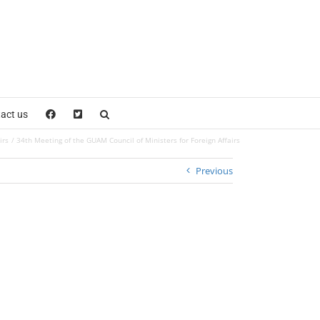
act us
irs
34th Meeting of the GUAM Council of Ministers for Foreign Affairs
Previous