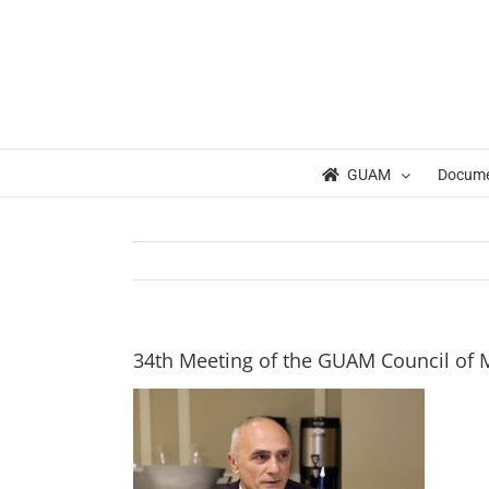
Skip
to
content
GUAM
Docum
34th Meeting of the GUAM Council of Mi