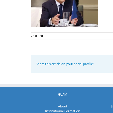
26.09.2019
Share this article on your social profile!
GUAM
About
E
Institutional Formation