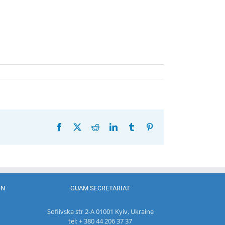
Facebook
X
Reddit
LinkedIn
Tumblr
Pinterest
ON
GUAM SECRETARIAT
Sofiivska str 2-A 01001 Kyiv, Ukraine
tel: + 380 44 206 37 37