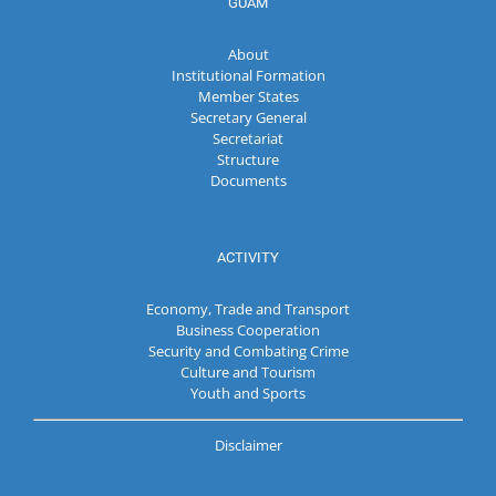
GUAM
About
Institutional Formation
Member States
Secretary General
Secretariat
Structure
Documents
ACTIVITY
Economy, Trade and Transport
Business Cooperation
Security and Combating Crime
Culture and Tourism
Youth and Sports
Disclaimer