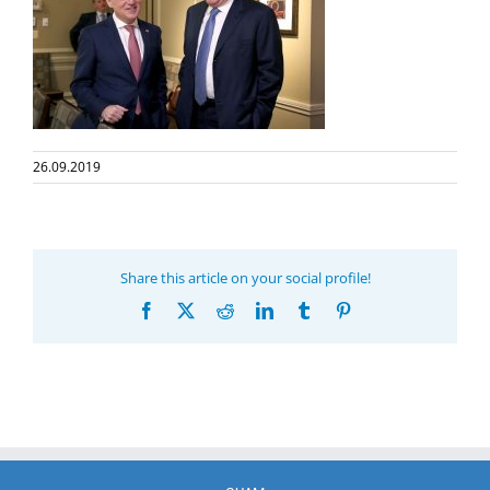
26.09.2019
Share this article on your social profile!
Facebook
X
Reddit
LinkedIn
Tumblr
Pinterest