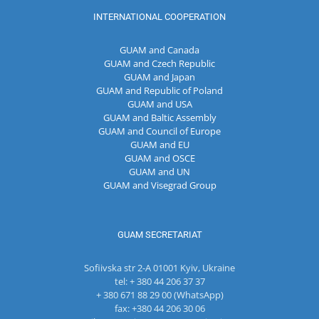
INTERNATIONAL COOPERATION
GUAM and Canada
GUAM and Czech Republic
GUAM and Japan
GUAM and Republic of Poland
GUAM and USA
GUAM and Baltic Assembly
GUAM and Council of Europe
GUAM and EU
GUAM and OSCE
GUAM and UN
GUAM and Visegrad Group
GUAM SECRETARIAT
Sofiivska str 2-A 01001 Kyiv, Ukraine
tel: + 380 44 206 37 37
+ 380 671 88 29 00 (WhatsApp)
fax: +380 44 206 30 06