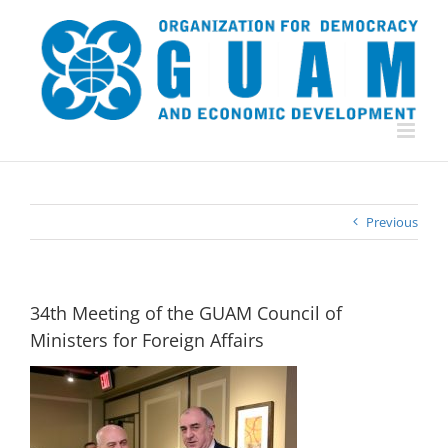
Skip
to
content
Previous
34th Meeting of the GUAM Council of
Ministers for Foreign Affairs