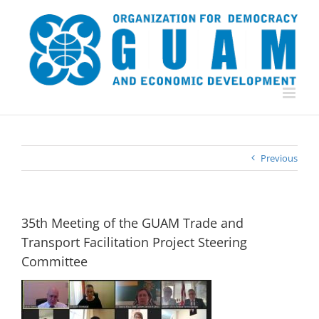
Skip
to
content
Previous
35th Meeting of the GUAM Trade and
Transport Facilitation Project Steering
Committee