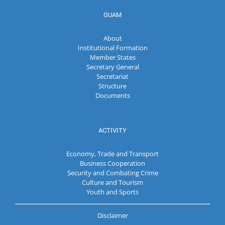
GUAM
About
Institutional Formation
Member States
Secretary General
Secretariat
Structure
Documents
ACTIVITY
Economy, Trade and Transport
Business Cooperation
Security and Combating Crime
Culture and Tourism
Youth and Sports
Disclaimer