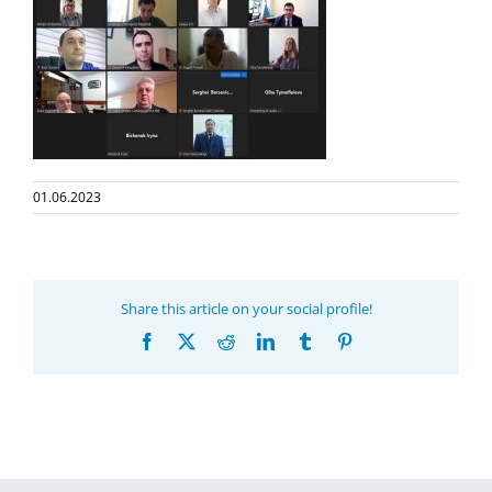
01.06.2023
Share this article on your social profile!
Facebook
X
Reddit
LinkedIn
Tumblr
Pinterest