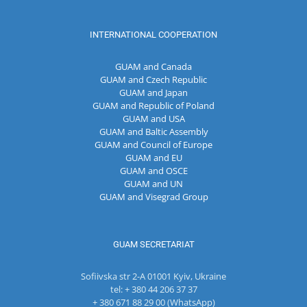
INTERNATIONAL COOPERATION
GUAM and Canada
GUAM and Czech Republic
GUAM and Japan
GUAM and Republic of Poland
GUAM and USA
GUAM and Baltic Assembly
GUAM and Council of Europe
GUAM and EU
GUAM and OSCE
GUAM and UN
GUAM and Visegrad Group
GUAM SECRETARIAT
Sofiivska str 2-A 01001 Kyiv, Ukraine
tel: + 380 44 206 37 37
+ 380 671 88 29 00 (WhatsApp)