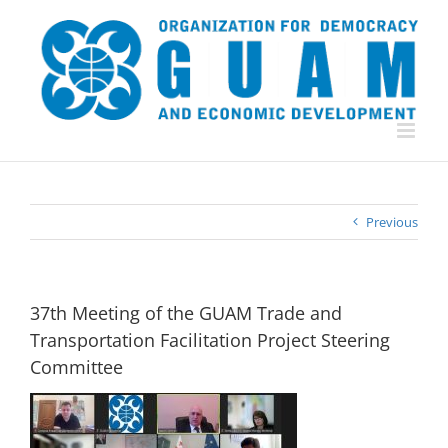
Skip
to
content
Previous
37th Meeting of the GUAM Trade and
Transportation Facilitation Project Steering
Committee