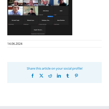
14.06.2024
Share this article on your social profile!
Facebook
X
Reddit
LinkedIn
Tumblr
Pinterest