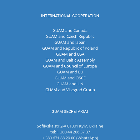
INTERNATIONAL COOPERATION
GUAM and Canada
GUAM and Czech Republic
GUAM and Japan
GUAM and Republic of Poland
GUAM and USA
GUAM and Baltic Assembly
GUAM and Council of Europe
GUAM and EU
GUAM and OSCE
GUAM and UN
GUAM and Visegrad Group
GUAM SECRETARIAT
Sofiivska str 2-A 01001 Kyiv, Ukraine
tel: + 380 44 206 37 37
+ 380 671 88 29 00 (WhatsApp)