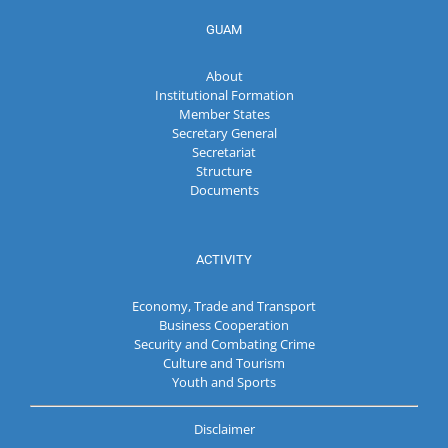
GUAM
About
Institutional Formation
Member States
Secretary General
Secretariat
Structure
Documents
ACTIVITY
Economy, Trade and Transport
Business Cooperation
Security and Combating Crime
Culture and Tourism
Youth and Sports
Disclaimer