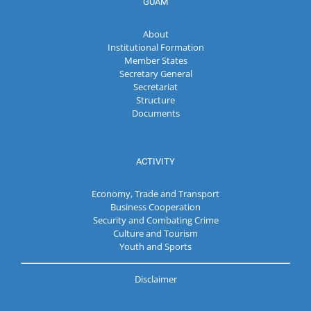
GUAM
About
Institutional Formation
Member States
Secretary General
Secretariat
Structure
Documents
ACTIVITY
Economy, Trade and Transport
Business Cooperation
Security and Combating Crime
Culture and Tourism
Youth and Sports
Disclaimer