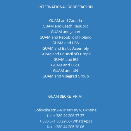
INTERNATIONAL COOPERATION
GUAM and Canada
GUAM and Czech Republic
GUAM and Japan
GUAM and Republic of Poland
GUAM and USA
GUAM and Baltic Assembly
GUAM and Council of Europe
GUAM and EU
GUAM and OSCE
GUAM and UN
GUAM and Visegrad Group
GUAM SECRETARIAT
Sofiivska str 2-A 01001 Kyiv, Ukraine
tel: + 380 44 206 37 37
+ 380 671 88 29 00 (WhatsApp)
fax: +380 44 206 30 06