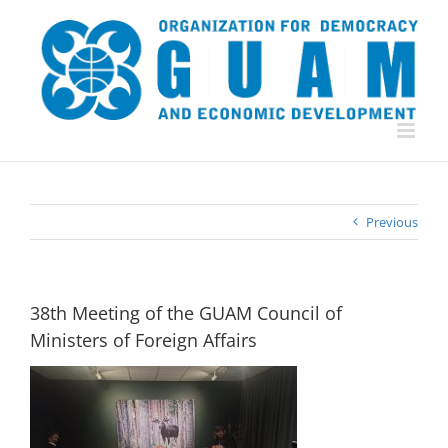
Skip
to
content
Previous
38th Meeting of the GUAM Council of
Ministers of Foreign Affairs