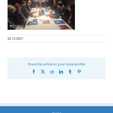
02.12.2021
Share this article on your social profile!
Facebook
X
Reddit
LinkedIn
Tumblr
Pinterest